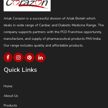
Arlak Corazon is a successful division of Arlak Bioteh which
deals in wide range of Cardiac and Diabetic Medicine Range. The
company supports partners with the PCD Franchise opportunity,
manufacture, and supply of pharmaceutical products PAN India.
Our range includes quality and affordable products.
Quick Links
Home
About Us
Products