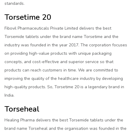
standards.
Torsetime 20
Fibovil Pharmaceuticals Private Limited delivers the best
Torsemide tablets under the brand name Torsetime and the
industry was founded in the year 2017. The corporation focuses
on providing high-value products with unique packaging
concepts, and cost-effective and superior service so that
products can reach customers in time. We are committed to
improving the quality of the healthcare industry by developing
high-quality products. So, Torsetime 20 is a legendary brand in
India.
Torseheal
Healing Pharma delivers the best Torsemide tablets under the
brand name Torseheal and the organisation was founded in the