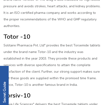
pressure and avoids strokes, heart attacks, and kidney problems.
It is an ISO-certified pharma company and works according to
the proper recommendations of the WHO and GMP regulatory
authorities.
Totor -10
Solitaire Pharmacia Pvt. Ltd" provides the best Torsemide tablets
under the brand name Totor-10 and the industry was
established in the year 2003. They provide these products and
services with diverse specifications to attain the complete
satisfaction of the client. Further, our strong support makes sure
that these goods are supplied within the promised time frame.
Hence, Totor-10 is another famous brand in India.
Torsiv-10
Biovia Life Sciences" delivers the best Torsemide tablets under