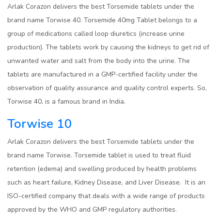
Arlak Corazon delivers the best Torsemide tablets under the
brand name Torwise 40. Torsemide 40mg Tablet belongs to a
group of medications called loop diuretics (increase urine
production). The tablets work by causing the kidneys to get rid of
unwanted water and salt from the body into the urine. The
tablets are manufactured in a GMP-certified facility under the
observation of quality assurance and quality control experts. So,
Torwise 40, is a famous brand in India.
Torwise 10
Arlak Corazon delivers the best Torsemide tablets under the
brand name Torwise. Torsemide tablet is used to treat fluid
retention (edema) and swelling produced by health problems
such as heart failure, Kidney Disease, and Liver Disease. It is an
ISO-certified company that deals with a wide range of products
approved by the WHO and GMP regulatory authorities.