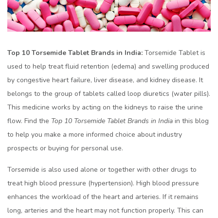
Top 10 Torsemide Tablet Brands in India:
Torsemide Tablet is
used to help treat fluid retention (edema) and swelling produced
by congestive heart failure, liver disease, and kidney disease. It
belongs to the group of tablets called loop diuretics (water pills).
This medicine works by acting on the kidneys to raise the urine
flow. Find the
Top 10 Torsemide Tablet Brands in India
in this blog
to help you make a more informed choice about industry
prospects or buying for personal use.
Torsemide is also used alone or together with other drugs to
treat high blood pressure (hypertension). High blood pressure
enhances the workload of the heart and arteries. If it remains
long, arteries and the heart may not function properly. This can