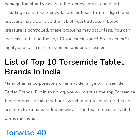
damage the blood vessels of the kidneys brain, and heart
resulting in a stroke, kidney failure, or heart failure. High blood
pressure may also raise the risk of heart attacks. If blood
pressure is controlled, these problems may occur less. You can
use this list to find the
Top 10 Torsemide Tablet Brands in India
highly popular among customers and businessmen.
List of Top 10 Torsemide Tablet
Brands in India
Many pharma corporations offer a wide range of Torsemide
Tablet Brands. But in this blog, we will discuss the top Torsemide
tablet brands in India that are available at reasonable rates and
are effective in use. Listed below are the top Torsemide Tablet
Brands in India:
Torwise 40