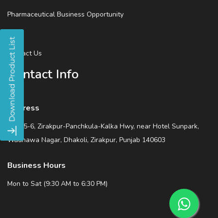
Pharmaceutical Business Opportunity
Blog
Contact Us
Contact Info
Address
SCO 5-6, Zirakpur-Panchkula-Kalka Hwy, near Hotel Sunpark,
Wadhawa Nagar, Dhakoli, Zirakpur, Punjab 140603
Business Hours
Mon to Sat (9:30 AM to 6:30 PM)