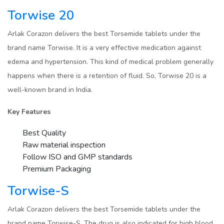
Torwise 20
Arlak Corazon delivers the best Torsemide tablets under the
brand name Torwise. It is a very effective medication against
edema and hypertension. This kind of medical problem generally
happens when there is a retention of fluid. So, Torwise 20 is a
well-known brand in India.
Key Features
Best Quality
Raw material inspection
Follow ISO and GMP standards
Premium Packaging
Torwise-S
Arlak Corazon delivers the best Torsemide tablets under the
brand name Torwise-S. The drug is also indicated for high blood