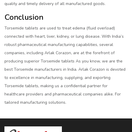
quality and timely delivery of all manufactured goods.
Conclusion
Torsemide tablets are used to treat edema (fluid overload)
connected with heart, liver, kidney, or lung disease. With India’s
robust pharmaceutical manufacturing capabilities, several
companies, including Arlak Corazon, are at the forefront of
producing superior Torsemide tablets As you know, we are the
best Torsemide manufacturers in India. Arlak Corazon is devoted
to excellence in manufacturing, supplying, and exporting
Torsemide tablets, making us a confidential partner for
healthcare providers and pharmaceutical companies alike. For
tailored manufacturing solutions.