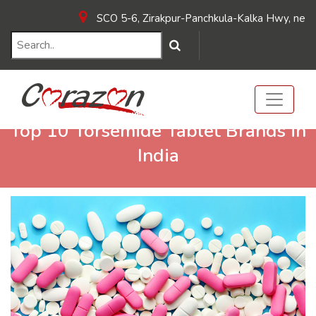
SCO 5-6, Zirakpur-Panchkula-Kalka Hwy, near Hot
Top 10 Torsemide Tablet Brands in
India