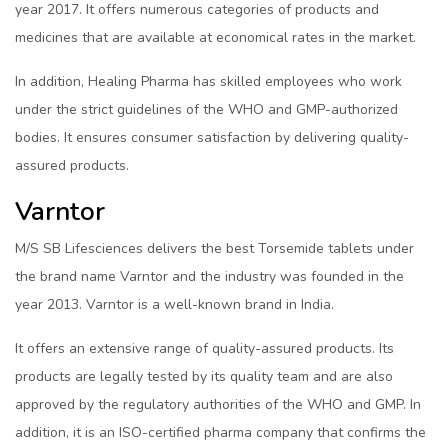
year 2017. It offers numerous categories of products and
medicines that are available at economical rates in the market.
In addition, Healing Pharma has skilled employees who work
under the strict guidelines of the WHO and GMP-authorized
bodies. It ensures consumer satisfaction by delivering quality-
assured products.
Varntor
M/S SB Lifesciences delivers the best Torsemide tablets under
the brand name Varntor and the industry was founded in the
year 2013. Varntor is a well-known brand in India.
It offers an extensive range of quality-assured products. Its
products are legally tested by its quality team and are also
approved by the regulatory authorities of the WHO and GMP. In
addition, it is an ISO-certified pharma company that confirms the