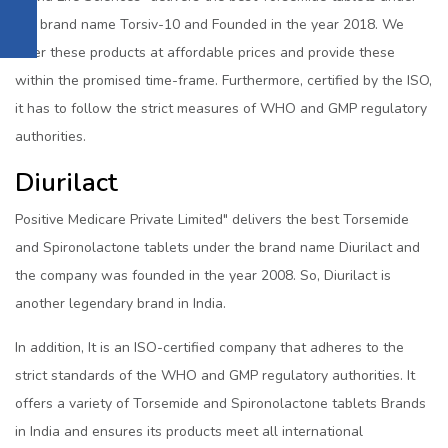
the brand name Torsiv-10 and Founded in the year 2018. We
offer these products at affordable prices and provide these
within the promised time-frame. Furthermore, certified by the ISO,
it has to follow the strict measures of WHO and GMP regulatory
authorities.
Diurilact
Positive Medicare Private Limited" delivers the best Torsemide
and Spironolactone tablets under the brand name Diurilact and
the company was founded in the year 2008. So, Diurilact is
another legendary brand in India.
In addition, It is an ISO-certified company that adheres to the
strict standards of the WHO and GMP regulatory authorities. It
offers a variety of Torsemide and Spironolactone tablets Brands
in India and ensures its products meet all international