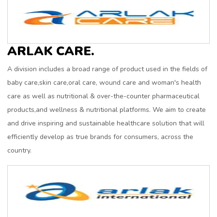
ARLAK CARE.
A division includes a broad range of product used in the fields of
baby care,skin care,oral care, wound care and woman's health
care as well as nutritional & over-the-counter pharmaceutical
products,and wellness & nutritional platforms. We aim to create
and drive inspiring and sustainable healthcare solution that will
efficiently develop as true brands for consumers, across the
country.