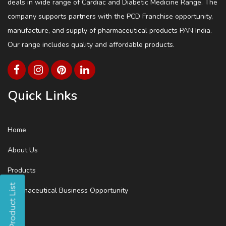
deals in wide range of Cardiac and Diabetic Medicine Range. The
company supports partners with the PCD Franchise opportunity,
manufacture, and supply of pharmaceutical products PAN India.
Our range includes quality and affordable products.
Quick Links
Home
About Us
Products
Pharmaceutical Business Opportunity
Blog