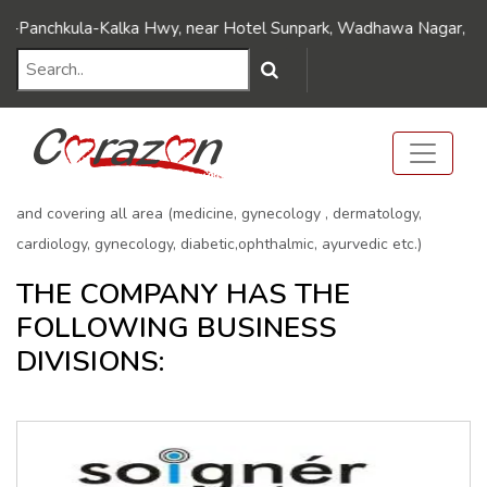
BUSINESS DIVISIONS
nchkula-Kalka Hwy, near Hotel Sunpark, Wadhawa Nagar, Dhakoli,
Home
BUSINESS DIVISIONS
ARLAK GROUP Offering more than 1000 products covering all
formulations (Tablets ,Capsules ,soft gelatin capsule, syrups,
Injectable, Soap, lotion, Powder, Sachets ,Pre-filled Syringes etc.)
and covering all area (medicine, gynecology , dermatology,
cardiology, gynecology, diabetic,ophthalmic, ayurvedic etc.)
THE COMPANY HAS THE
FOLLOWING BUSINESS
DIVISIONS: