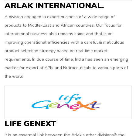
ARLAK INTERNATIONAL.
A division engaged in export business of a wide range of
products to Middle-East and African countries. Our focus for
international business also remains same and that is on
improving operational efficiencies with a careful & meticulous
product selection strategy based on real time market
requirements. In due course of time, India has seen an emerging
market for export of APls and Nutraceuticals to various parts of
the world.
LIFE GENEXT
It is an essential link between the Arlak's other divisions& the