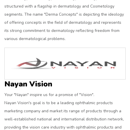
structured with a flagship in dermatology and Cosmetology
segments. The name "Derma Concepts" is depicting the ideology
of offering concepts in the field of dermatology and represents
its strong commitment to dermatology reflecting freedom from
various dermatological problems.
Nayan Vision
Your "Nayan" inspire us for a promise of "Vision".
Nayan Vision's goal is to be a leading ophthalmic products
marketing company and market its range of products through a
well-established national and international distribution network,
providing the vision care industry with ophthalmic products and