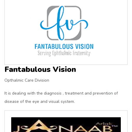
Fantabulous Vision
Opthalmic Care Division
It is dealing with the diagnosis , treatment and prevention of
disease of the eye and visual system.