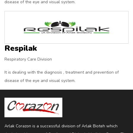
disease of the eye and visual system.
Respilak
Respiratory Care Division
It is dealing with the diagnosis , treatment and prevention of
disease of the eye and visual system.
Arlak Corazon is a successful division of Arlak Bioteh which