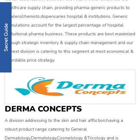
healthcare supply chain, providing pharma-generic products to
retailers/chemists,dispensaries hospital & institutions. Generic
formulations account for the largest percentage of hospital
&intuitional pharma business. These products are best maximized
through strategic inventory & supply chain management and our
Genext division is catering to this segment at most economical &
affordable price strategy.
DERMA CONCEPTS
A division addressing to the skin and hair affliction;having a
robust product range catering to General
Dermatology,Dermatology,Cosmetology &Tricology and is