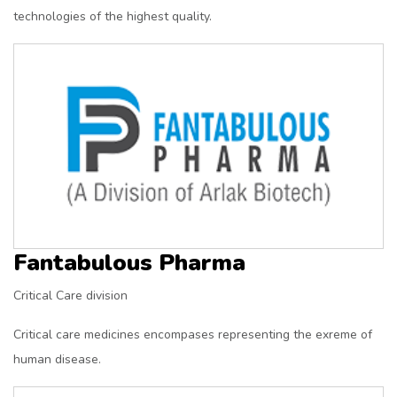
technologies of the highest quality.
Fantabulous Pharma
Critical Care division
Critical care medicines encompases representing the exreme of
human disease.