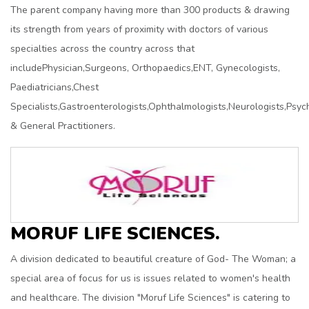
The parent company having more than 300 products & drawing
its strength from years of proximity with doctors of various
specialties across the country across that
includePhysician,Surgeons, Orthopaedics,ENT, Gynecologists,
Paediatricians,Chest
Specialists,Gastroenterologists,Ophthalmologists,Neurologists,Psych
& General Practitioners.
MORUF LIFE SCIENCES.
A division dedicated to beautiful creature of God- The Woman; a
special area of focus for us is issues related to women's health
and healthcare. The division "Moruf Life Sciences" is catering to