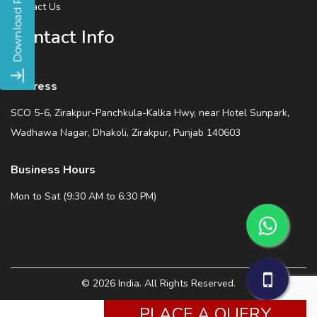
Contact Us
Contact Info
Address
SCO 5-6, Zirakpur-Panchkula-Kalka Hwy, near Hotel Sunpark,
Wadhawa Nagar, Dhakoli, Zirakpur, Punjab 140603
Business Hours
Mon to Sat (9:30 AM to 6:30 PM)
© 2026 India. All Rights Reserved.
PLACE A QUERY