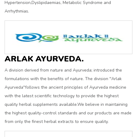
Hypertension,Dyslipidaemias, Metabolic Syndrome and
Arrhythmias.
ARLAK AYURVEDA.
A division derived from nature and Ayurveda; introduced the
formulations with the benefits of nature. The division ''Arlak
Ayurveda''follows the ancient principles of Ayurveda medicine
with the latest scientific technology to provide the highest
quality herbal supplements available.We believe in maintaining
the highest quality-control standards and our products are made
from only the finest herbal extracts to ensure quality.