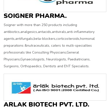
SOIGNER PHARMA.
Soigner with more than 250 products including
antibiotics,analgesics,antacids,antivirals,anti-inflammatory
agents,antifungals,beta-blockers,corticosteroids,hormonal
preparations &nutraceuticals, caters to multi-specialties
professionals like Consulting Physicians,General
Physicians,Gynaecologists, Neurologists, Paediatricians,
Surgeons, Orthopaedics, Dentists and ENT Specialists.
ARLAK BIOTECH PVT. LTD.