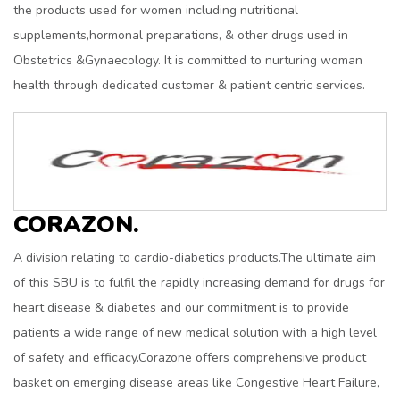
the products used for women including nutritional
supplements,hormonal preparations, & other drugs used in
Obstetrics &Gynaecology. It is committed to nurturing woman
health through dedicated customer & patient centric services.
CORAZON.
A division relating to cardio-diabetics products.The ultimate aim
of this SBU is to fulfil the rapidly increasing demand for drugs for
heart disease & diabetes and our commitment is to provide
patients a wide range of new medical solution with a high level
of safety and efficacy.Corazone offers comprehensive product
basket on emerging disease areas like Congestive Heart Failure,