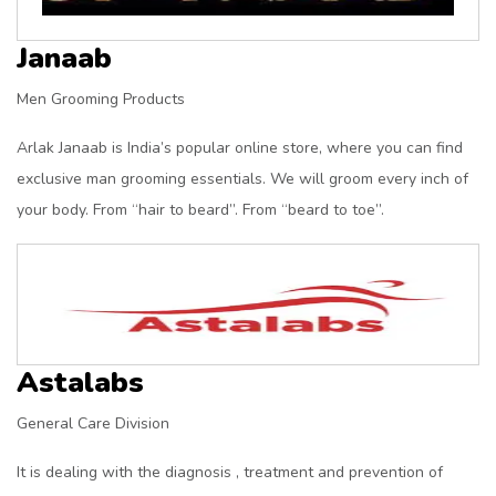
Janaab
Men Grooming Products
Arlak Janaab is India’s popular online store, where you can find
exclusive man grooming essentials. We will groom every inch of
your body. From “hair to beard”. From “beard to toe”.
Astalabs
General Care Division
It is dealing with the diagnosis , treatment and prevention of