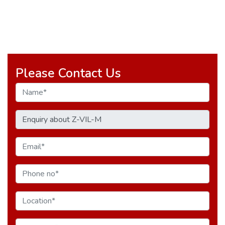
Please Contact Us