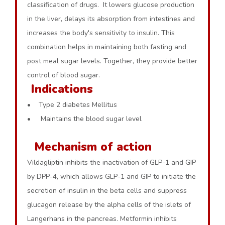
classification of drugs. It lowers glucose production
in the liver, delays its absorption from intestines and
increases the body's sensitivity to insulin. This
combination helps in maintaining both fasting and
post meal sugar levels. Together, they provide better
control of blood sugar.
Indications
• Type 2 diabetes Mellitus
• Maintains the blood sugar level
Mechanism of action
Vildagliptin inhibits the inactivation of GLP-1 and GIP
by DPP-4, which allows GLP-1 and GIP to initiate the
secretion of insulin in the beta cells and suppress
glucagon release by the alpha cells of the islets of
Langerhans in the pancreas. Metformin inhibits