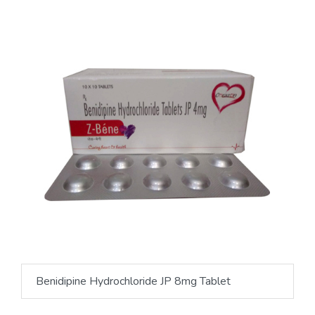
Benidipine Hydrochloride JP 8mg Tablet