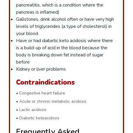
pancreatitis, which is a condition where the
pancreas is inflamed)
Gallstones, drink alcohol often or have very high
levels of triglycerides (a type of cholesterol) in
your blood.
Have or had diabetic keto acidosis where there
is a build-up of acid in the blood because the
body is breaking down fat instead of sugar
before
Kidney or liver problems
Contraindications
• Congestive heart failure
• Acute or chronic metabolic acidosis
• Lactic acidosis
• Diabetic ketoacidosis
Frequently Asked