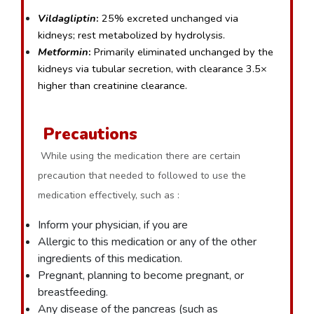
Vildagliptin
:
 25% excreted unchanged via 
kidneys; rest metabolized by hydrolysis.
Metformin
:
 Primarily eliminated unchanged by the 
kidneys via tubular secretion, with clearance 3.5× 
higher than creatinine clearance.
Precautions
While using the medication there are certain
precaution that needed to followed to use the
medication effectively, such as :
Inform your physician, if you are
Allergic to this medication or any of the other
ingredients of this medication.
Pregnant, planning to become pregnant, or
breastfeeding.
Any disease of the pancreas (such as