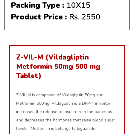
Packing Type :
10X15
Product Price :
Rs. 2550
Z-VIL-M (Vildagliptin
Metformin 50mg 500 mg
Tablet)
Z-VIL-M is composed of Vildagliptin 50mg and
Metformin 500mg. Vildagliptin is a DPP-4 inhibitor,
increases the release of insulin from the pancreas
and decreases the hormones that raise blood sugar
levels. Metformin is belongs to biguanide