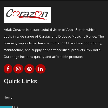
Arlak Corazon is a successful division of Arlak Bioteh which
deals in wide range of Cardiac and Diabetic Medicine Range. The
company supports partners with the PCD Franchise opportunity,
manufacture, and supply of pharmaceutical products PAN India.
Our range includes quality and affordable products.
Quick Links
Home
About Us