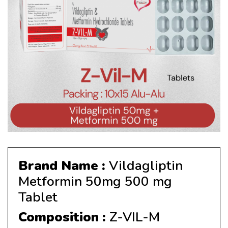
Brand Name :
Vildagliptin
Metformin 50mg 500 mg
Tablet
Composition :
Z-VIL-M