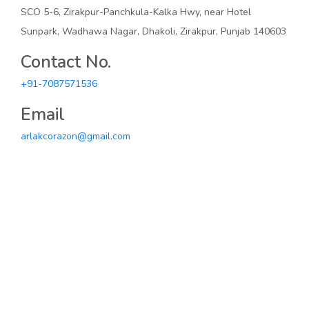
SCO 5-6, Zirakpur-Panchkula-Kalka Hwy, near Hotel
Sunpark, Wadhawa Nagar, Dhakoli, Zirakpur, Punjab 140603
Contact No.
+91-7087571536
Email
arlakcorazon@gmail.com