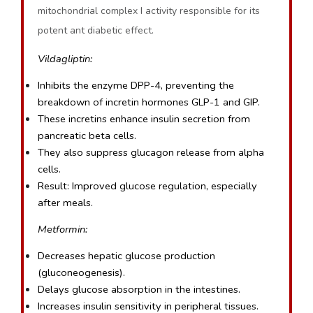
mitochondrial complex I activity responsible for its
potent ant diabetic effect.
Vildagliptin:
Inhibits the enzyme DPP-4, preventing the 
breakdown of incretin hormones GLP-1 and GIP.
These incretins enhance insulin secretion from 
pancreatic beta cells.
They also suppress glucagon release from alpha 
cells.
Result: Improved glucose regulation, especially 
after meals.
Metformin:
Decreases hepatic glucose production 
(gluconeogenesis).
Delays glucose absorption in the intestines.
Increases insulin sensitivity in peripheral tissues.