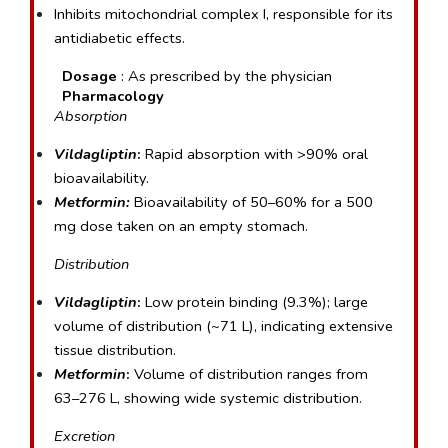
Inhibits mitochondrial complex I, responsible for its 
antidiabetic effects.
Dosage 
: As prescribed by the physician
  Pharmacology
Absorption
Vildagliptin
:
 Rapid absorption with >90% oral 
bioavailability.
Metformin:
 Bioavailability of 50–60% for a 500 
mg dose taken on an empty stomach.
Distribution
Vildagliptin
:
 Low protein binding (9.3%); large 
volume of distribution (~71 L), indicating extensive 
tissue distribution.
Metformin
:
 Volume of distribution ranges from 
63–276 L, showing wide systemic distribution.
Excretion