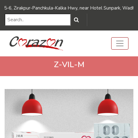
///Dynamic FAQ's//////
///Dynamic FAQ's//////
Zirakpur-Panchkula-Kalka Hwy, near Hotel Sunpark, Wadhawa Naga
Z-VIL-M