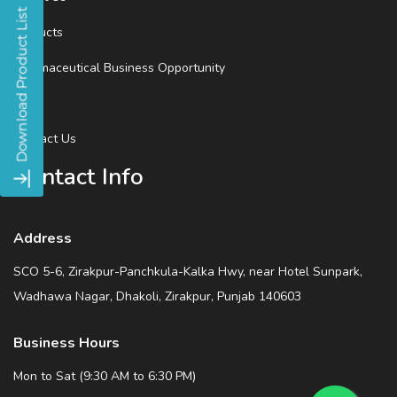
Products
Pharmaceutical Business Opportunity
Blog
Contact Us
Contact Info
Address
SCO 5-6, Zirakpur-Panchkula-Kalka Hwy, near Hotel Sunpark,
Wadhawa Nagar, Dhakoli, Zirakpur, Punjab 140603
Business Hours
Mon to Sat (9:30 AM to 6:30 PM)