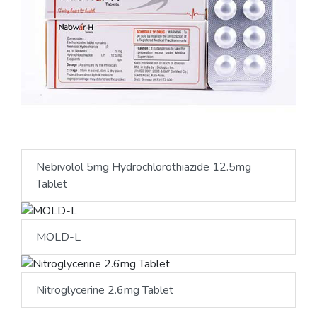
Nebivolol 5mg Hydrochlorothiazide 12.5mg
Tablet
MOLD-L
Nitroglycerine 2.6mg Tablet