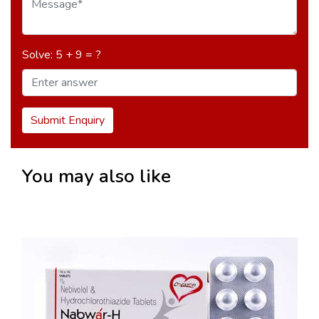
Solve: 5 + 9 = ?
Submit Enquiry
You may also like