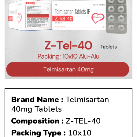
Brand Name :
Telmisartan
40mg Tablets
Composition :
Z-TEL-40
Packing Type :
10x10