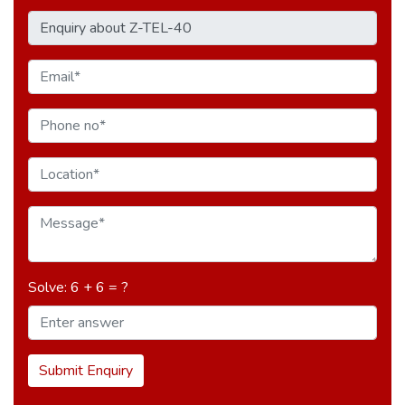
Solve: 6 + 6 = ?
Submit Enquiry