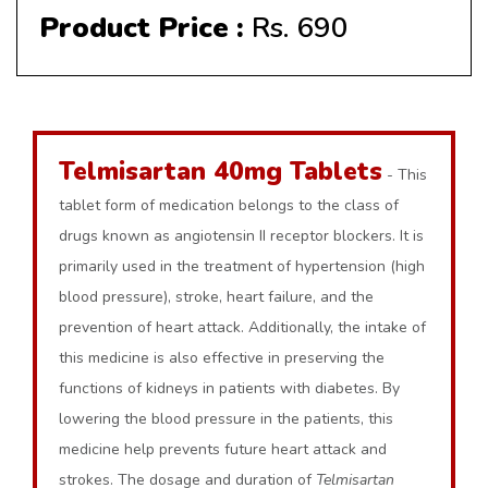
Product Price :
Rs. 690
Telmisartan 40mg Tablets
- This
tablet form of medication belongs to the class of
drugs known as angiotensin II receptor blockers. It is
primarily used in the treatment of hypertension (high
blood pressure), stroke, heart failure, and the
prevention of heart attack. Additionally, the intake of
this medicine is also effective in preserving the
functions of kidneys in patients with diabetes. By
lowering the blood pressure in the patients, this
medicine help prevents future heart attack and
strokes. The dosage and duration of
Telmisartan