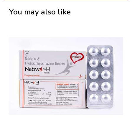
You may also like