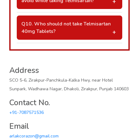
avoid while taking Telmisartan?
under medical supervision.
A: Avoid NSAIDs like ibuprofen unless
advised by your doctor. Potassium
Q10. Who should not take Telmisartan
supplements and potassium-rich foods
40mg Tablets?
should also be used cautiously, as
A: Telmisartan should be used with caution
Telmisartan may increase potassium levels.
in patients with severe kidney or liver
disease, dehydration, or in pregnant and
breastfeeding women. Always consult a
Address
doctor before use.
SCO 5-6, Zirakpur-Panchkula-Kalka Hwy, near Hotel
Sunpark, Wadhawa Nagar, Dhakoli, Zirakpur, Punjab 140603
Contact No.
+91-7087571536
Email
arlakcorazon@gmail.com