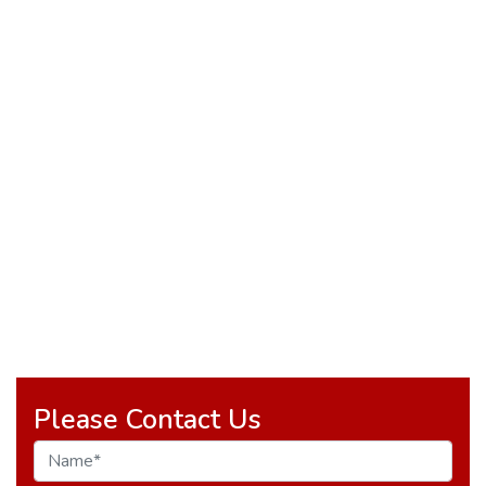
Please Contact Us