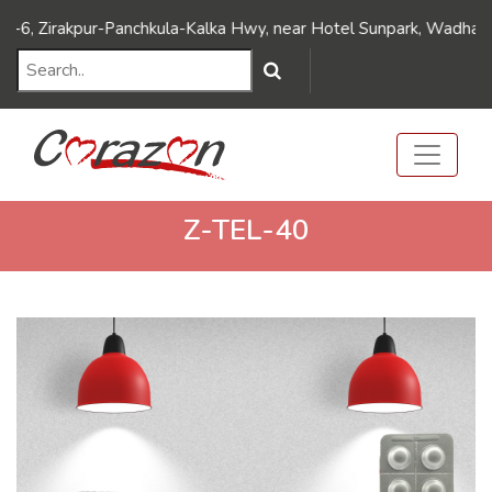
///Dynamic FAQ's//////
///Dynamic FAQ's//////
Zirakpur-Panchkula-Kalka Hwy, near Hotel Sunpark, Wadhawa Naga
Z-TEL-40