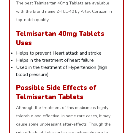
The best Telmisartan 40mg Tablets are available
with the brand name Z-TEL-40 by Arlak Corazon in
top-notch quality.
Telmisartan 40mg Tablets
Uses
Helps to prevent Heart attack and stroke
Helps in the treatment of heart failure
Used in the treatment of Hypertension (high
blood pressure)
Possible Side Effects of
Telmisartan Tablets
Although the treatment of this medicine is highly
tolerable and effective, in some rare cases, it may
cause some unpleasant after-effects. Though the
side effects of Telmisartan are extremely rare to