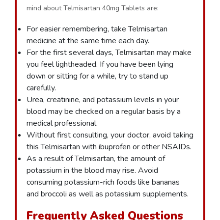
mind about Telmisartan 40mg Tablets are:
For easier remembering, take Telmisartan
medicine at the same time each day.
For the first several days, Telmisartan may make
you feel lightheaded. If you have been lying
down or sitting for a while, try to stand up
carefully.
Urea, creatinine, and potassium levels in your
blood may be checked on a regular basis by a
medical professional.
Without first consulting, your doctor, avoid taking
this Telmisartan with ibuprofen or other NSAIDs.
As a result of Telmisartan, the amount of
potassium in the blood may rise. Avoid
consuming potassium-rich foods like bananas
and broccoli as well as potassium supplements.
Frequently Asked Questions