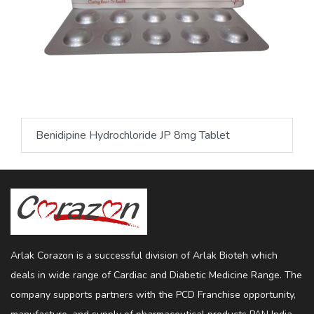
Benidipine Hydrochloride JP 8mg Tablet
Arlak Corazon is a successful division of Arlak Bioteh which
deals in wide range of Cardiac and Diabetic Medicine Range. The
company supports partners with the PCD Franchise opportunity,