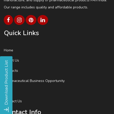
manufacture, and supply of pharmaceutical products PAN India.
Our range includes quality and affordable products.
Quick Links
Home
About Us
Products
Pharmaceutical Business Opportunity
Blog
Contact Us
Contact Info