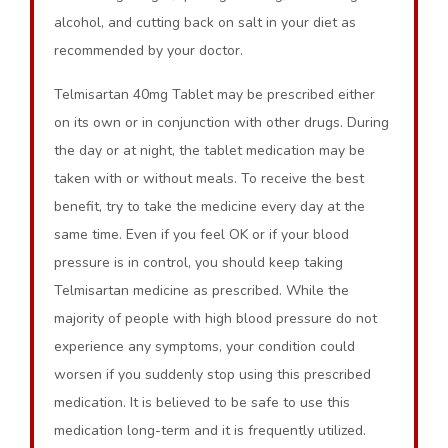
alcohol, and cutting back on salt in your diet as
recommended by your doctor.
Telmisartan 40mg Tablet may be prescribed either
on its own or in conjunction with other drugs. During
the day or at night, the tablet medication may be
taken with or without meals. To receive the best
benefit, try to take the medicine every day at the
same time. Even if you feel OK or if your blood
pressure is in control, you should keep taking
Telmisartan medicine as prescribed. While the
majority of people with high blood pressure do not
experience any symptoms, your condition could
worsen if you suddenly stop using this prescribed
medication. It is believed to be safe to use this
medication long-term and it is frequently utilized.