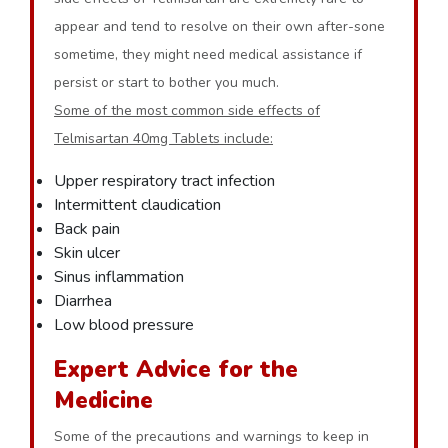
appear and tend to resolve on their own after-sone
sometime, they might need medical assistance if
persist or start to bother you much.
Some of the most common side effects of
Telmisartan 40mg Tablets include:
Upper respiratory tract infection
Intermittent claudication
Back pain
Skin ulcer
Sinus inflammation
Diarrhea
Low blood pressure
Expert Advice for the
Medicine
Some of the precautions and warnings to keep in