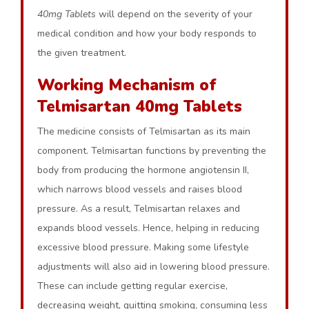
40mg Tablets
will depend on the severity of your
medical condition and how your body responds to
the given treatment.
Working Mechanism of
Telmisartan 40mg Tablets
The medicine consists of Telmisartan as its main
component. Telmisartan functions by preventing the
body from producing the hormone angiotensin II,
which narrows blood vessels and raises blood
pressure. As a result, Telmisartan relaxes and
expands blood vessels. Hence, helping in reducing
excessive blood pressure. Making some lifestyle
adjustments will also aid in lowering blood pressure.
These can include getting regular exercise,
decreasing weight, quitting smoking, consuming less