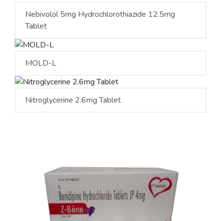
Nebivolol 5mg Hydrochlorothiazide 12.5mg
Tablet
MOLD-L
Nitroglycerine 2.6mg Tablet