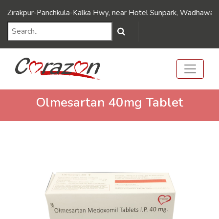
///Dynamic FAQ's//////
///Dynamic FAQ's//////
kpur-Panchkula-Kalka Hwy, near Hotel Sunpark, Wadhawa Nagar, D
Olmesartan 40mg Tablet