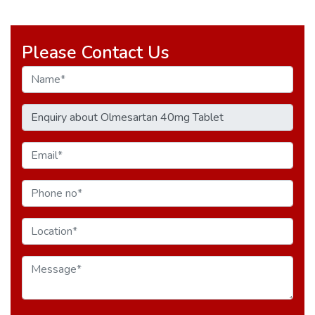
Please Contact Us