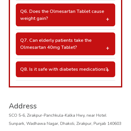
restricted.
A: Tablet splitting depends on the
manufacturer’s design. Always consult your
Q6. Does the Olmesartan Tablet cause
pharmacist or doctor before dividing the
weight gain?
dose.
A: Weight gain is not commonly reported.
Any sudden or unusual weight changes
Q7. Can elderly patients take the
should be discussed with a healthcare
Olmesartan 40mg Tablet?
provider.
A: Yes, elderly patients can take it, but
dosage adjustments and careful monitoring
Q8. Is it safe with diabetes medications?
may be necessary.
A: It is often prescribed alongside diabetes
treatments, but regular monitoring of kidney
function and potassium levels is essential.
Address
SCO 5-6, Zirakpur-Panchkula-Kalka Hwy, near Hotel
Sunpark, Wadhawa Nagar, Dhakoli, Zirakpur, Punjab 140603