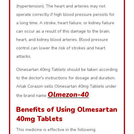
(hypertension). The heart and arteries may not
operate correctly if high blood pressure persists for
a long time. A stroke, heart failure, or kidney failure
can occur as a result of this damage to the brain,
heart, and kidney blood arteries. Blood pressure
control can lower the risk of strokes and heart
attacks.
Olmesartan 40mg Tablets should be taken according
to the doctor's instructions for dosage and duration.
Arlak Corazon sells Olmesartan 40mg Tablets under
Olmezon-40
the brand name
.
Benefits of Using Olmesartan
40mg Tablets
This medicine is effective in the following