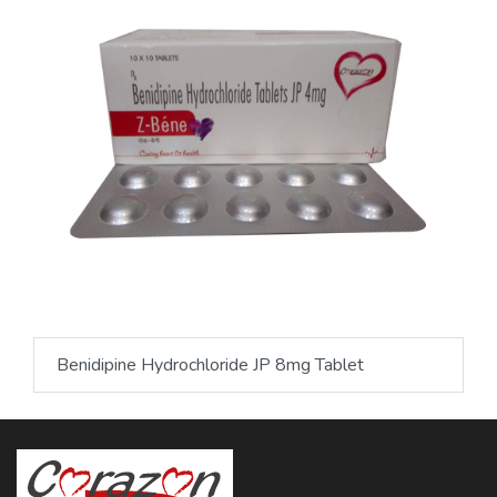
Benidipine Hydrochloride JP 8mg Tablet