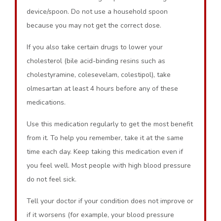
device/spoon. Do not use a household spoon
because you may not get the correct dose.
If you also take certain drugs to lower your
cholesterol (bile acid-binding resins such as
cholestyramine, colesevelam, colestipol), take
olmesartan at least 4 hours before any of these
medications.
Use this medication regularly to get the most benefit
from it. To help you remember, take it at the same
time each day. Keep taking this medication even if
you feel well. Most people with high blood pressure
do not feel sick.
Tell your doctor if your condition does not improve or
if it worsens (for example, your blood pressure