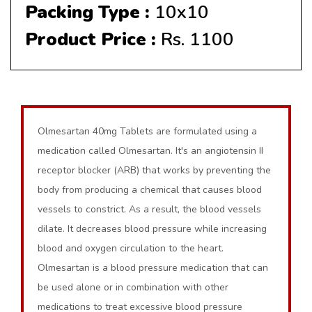
Packing Type :
10x10
Product Price :
Rs. 1100
Olmesartan 40mg Tablets are formulated using a
medication called Olmesartan. It's an angiotensin II
receptor blocker (ARB) that works by preventing the
body from producing a chemical that causes blood
vessels to constrict. As a result, the blood vessels
dilate. It decreases blood pressure while increasing
blood and oxygen circulation to the heart.
Olmesartan is a blood pressure medication that can
be used alone or in combination with other
medications to treat excessive blood pressure