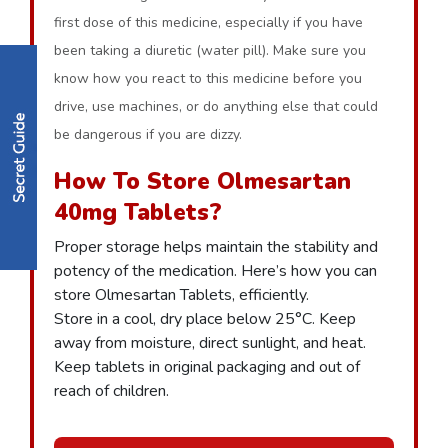
first dose of this medicine, especially if you have
been taking a diuretic (water pill). Make sure you
know how you react to this medicine before you
drive, use machines, or do anything else that could
be dangerous if you are dizzy.
How To Store Olmesartan
40mg Tablets?
Proper storage helps maintain the stability and
potency of the medication. Here’s how you can
store Olmesartan Tablets, efficiently.
Store in a cool, dry place below 25°C. Keep
away from moisture, direct sunlight, and heat.
Keep tablets in original packaging and out of
reach of children.