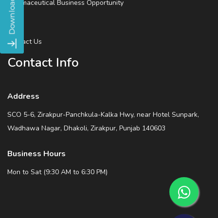
Pharmaceutical Business Opportunity
Blog
Contact Us
Contact Info
Address
SCO 5-6, Zirakpur-Panchkula-Kalka Hwy, near Hotel Sunpark,
Wadhawa Nagar, Dhakoli, Zirakpur, Punjab 140603
Business Hours
Mon to Sat (9:30 AM to 6:30 PM)