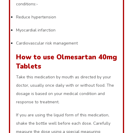
conditions:-
Reduce hypertension
Myocardial infarction
Cardiovascular risk management
How to use Olmesartan 40mg
Tablets
Take this medication by mouth as directed by your
doctor, usually once daily with or without food. The
dosage is based on your medical condition and
response to treatment.
If you are using the liquid form of this medication,
shake the bottle well before each dose. Carefully
measure the dose using a special measuring