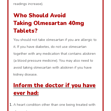
readings increase).
Who Should Avoid
Taking Olmesartan 40mg
Tablets?
You should not take olmesartan if you are allergic to
it. If you have diabetes, do not use olmesartan
together with any medication that contains aliskiren
(a blood pressure medicine). You may also need to
avoid taking olmesartan with aliskiren if you have
kidney disease.
Inform the doctor if you have
ever had:
A heart condition other than one being treated with