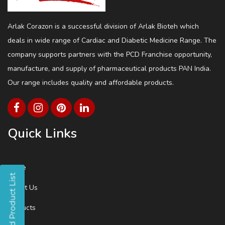
Arlak Corazon is a successful division of Arlak Bioteh which
deals in wide range of Cardiac and Diabetic Medicine Range. The
company supports partners with the PCD Franchise opportunity,
manufacture, and supply of pharmaceutical products PAN India.
Our range includes quality and affordable products.
Quick Links
Home
About Us
Products