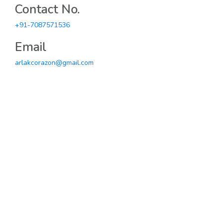
Contact No.
+91-7087571536
Email
arlakcorazon@gmail.com