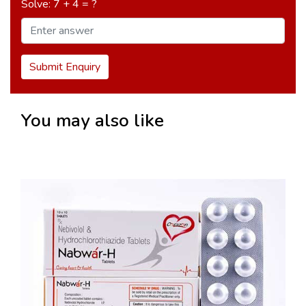
Solve: 7 + 4 = ?
Submit Enquiry
You may also like