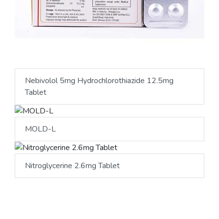
Nebivolol 5mg Hydrochlorothiazide 12.5mg
Tablet
MOLD-L
Nitroglycerine 2.6mg Tablet