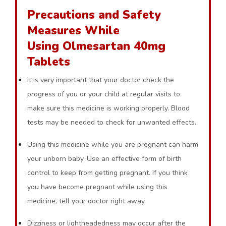
Precautions and Safety
Measures While
Using Olmesartan 40mg
Tablets
It is very important that your doctor check the
progress of you or your child at regular visits to
make sure this medicine is working properly. Blood
tests may be needed to check for unwanted effects.
Using this medicine while you are pregnant can harm
your unborn baby. Use an effective form of birth
control to keep from getting pregnant. If you think
you have become pregnant while using this
medicine, tell your doctor right away.
Dizziness or lightheadedness may occur after the