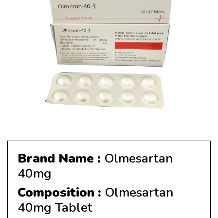
Brand Name :
Olmesartan
40mg
Composition :
Olmesartan
40mg Tablet