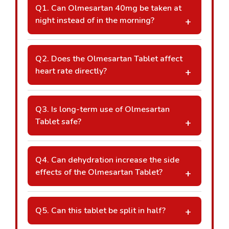
Q1. Can Olmesartan 40mg be taken at
night instead of in the morning?
A: Yes, it can be taken at any consistent time
daily as advised by your doctor, depending
Q2. Does the Olmesartan Tablet affect
on your blood pressure pattern and lifestyle
heart rate directly?
routine.
A: Olmesartan primarily lowers blood
pressure by relaxing blood vessels and does
Q3. Is long-term use of Olmesartan
not directly reduce heart rate like beta-
Tablet safe?
blockers.
A: Long-term use is generally considered
safe when monitored regularly by a
Q4. Can dehydration increase the side
healthcare professional with periodic kidney
effects of the Olmesartan Tablet?
and blood pressure assessments.
A: Yes, dehydration may increase dizziness
or low blood pressure symptoms. Adequate
Q5. Can this tablet be split in half?
hydration is recommended unless medically