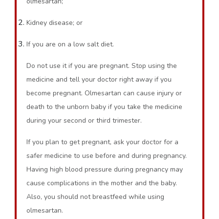
olmesartan;
Kidney disease; or
If you are on a low salt diet.
Do not use it if you are pregnant. Stop using the
medicine and tell your doctor right away if you
become pregnant. Olmesartan can cause injury or
death to the unborn baby if you take the medicine
during your second or third trimester.
If you plan to get pregnant, ask your doctor for a
safer medicine to use before and during pregnancy.
Having high blood pressure during pregnancy may
cause complications in the mother and the baby.
Also, you should not breastfeed while using
olmesartan.