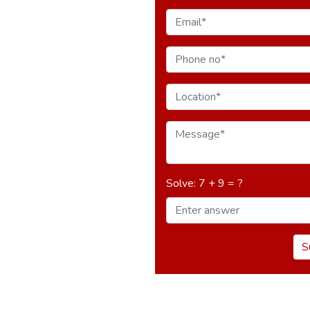
Solve: 7 + 9 = ?
S