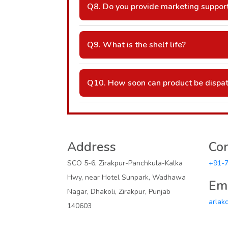
Q8. Do you provide marketing suppor
A: Yes — visual aids, product cards, and
Q9. What is the shelf life?
A: Typically 24–36 months (as per batch
Q10. How soon can product be dispa
A: Usually within 2–7 days, depending on
Address
Con
SCO 5-6, Zirakpur-Panchkula-Kalka
+91-
Hwy, near Hotel Sunpark, Wadhawa
Ema
Nagar, Dhakoli, Zirakpur, Punjab
arlak
140603