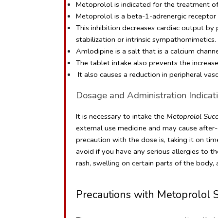
Metoprolol is indicated for the treatment of a
Metoprolol is a beta-1-adrenergic receptor in
This inhibition decreases cardiac output by
stabilization or intrinsic sympathomimetics.
Amlodipine is a salt that is a calcium chann
The tablet intake also prevents the increas
 It also causes a reduction in peripheral vas
Dosage and Administration Indicati
It is necessary to intake the 
Metoprolol Succ
external use medicine and may cause after-ef
precaution with the dose is, taking it on ti
avoid if you have any serious allergies to t
rash, swelling on certain parts of the body
Precautions with Metoprolol S