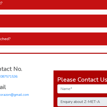
t?
 promotional material.
).
tched?
 stock availability.
tact No.
7087571536
Please Contact U
il
corazon@gmail.com