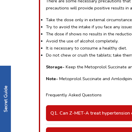
There are some necessary precautions that m
precautions will provide positive results in 
Take the dose only in external circumstance
Try to avoid the intake if you face any issues
The dose if shows no results in the reductio
Avoid the use of alcohol completely.
It is necessary to consume a healthy diet.
Do not chew or crush the tablets; take them
Storage- 
Keep the Metoprolol Succinate and
Note- 
Metoprolol Succinate and Amlodipine 
Frequently Asked Questions 
Q1. Can Z-MET-A treat hypertension e
A: Yes, combination therapy provides be