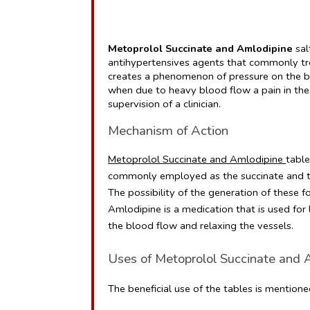
Metoprolol Succinate and Amlodipine
 sa
antihypertensives agents that commonly tre
creates a phenomenon of pressure on the bl
when due to heavy blood flow a pain in the 
supervision of a clinician.
Mechanism of Action 
Metoprolol Succinate and Amlodipine 
table
commonly employed as the succinate and tar
The possibility of the generation of these f
Amlodipine is a medication that is used for
the blood flow and relaxing the vessels.
Uses of Metoprolol Succinate and 
The beneficial use of the tables is mentione