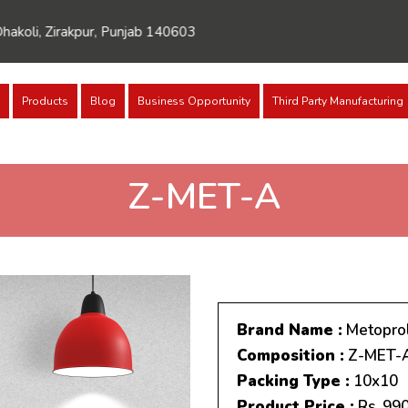
rakpur, Punjab 140603
Products
Blog
Business Opportunity
Third Party Manufacturing
Z-MET-A
Brand Name :
Metoprol
Composition :
Z-MET-
Packing Type :
10x10
Product Price :
Rs. 99