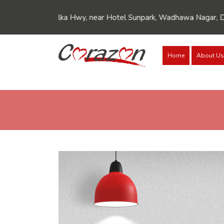
///Dynamic FAQ's//////
///Dynamic FAQ's//////
kula-Kalka Hwy, near Hotel Sunpark, Wadhawa Nagar, Dhakoli, Zi
Home
About Us