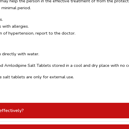
ay help the person in the effective treatment of from the protecti
a minimal period.
s.
 with allergies.
n of hypertension, report to the doctor.
 directly with water.
 Amlodipine Salt Tablets stored in a cool and dry place with no co
salt tablets are only for external use.
ffectively?
tter BP control.