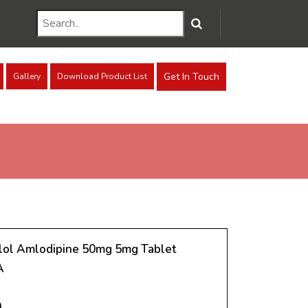
Get In Touch
Gallery
Download Product List
ol Amlodipine 50mg 5mg Tablet
A
0