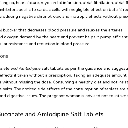
ngina, heart failure, myocardial infarction, atrial fibrillation, atrial
hibitor specific to cardiac cells with negligible effect on beta-2 re
 producing negative chronotropic and inotropic effects without pre
el blocker that decreases blood pressure and relaxes the arteries. 
ed oxygen demand by the heart and prevent helps it pump efficientl
cular resistance and reduction in blood pressure.
ons 
inate and Amlodipine 
salt tablets as per the guidance and suggestion 
fects if taken without a prescription. Taking an adequate amount is 
me without missing the dose. Consuming a healthy diet and not insist
he salts. The noticed side effects of the consumption of tablets are 
, and digestive issues. The pregnant woman is advised not to intake
uccinate and Amlodipine Salt Tablets