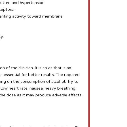
 flutter, and hypertension
ceptors.
senting activity toward membrane 
y.
of the clinician. It is so as that is an 
essential for better results. The required 
ing on the consumption of alcohol. Try to 
slow heart rate, nausea, heavy breathing, 
 the dose as it may produce adverse effects.