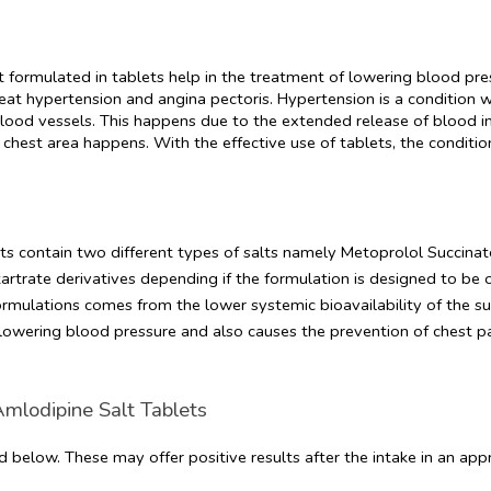
lt formulated in tablets help in the treatment of lowering blood pre
at hypertension and angina pectoris. Hypertension is a condition w
ood vessels. This happens due to the extended release of blood in
chest area happens. With the effective use of tablets, the conditio
ts contain two different types of salts namely Metoprolol Succinate
trate derivatives depending if the formulation is designed to be o
ormulations comes from the lower systemic bioavailability of the suc
 lowering blood pressure and also causes the prevention of chest pa
Amlodipine Salt Tablets
d below. These may offer positive results after the intake in an ap