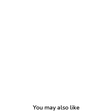
You may also like