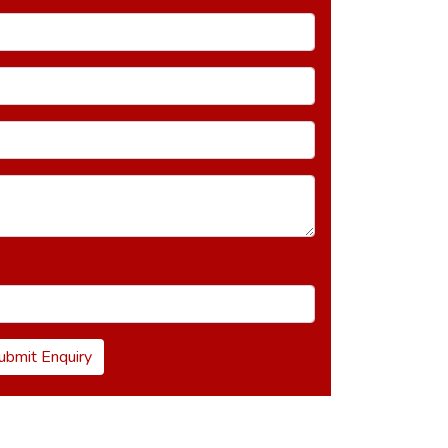
ubmit Enquiry