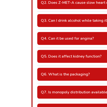
Q2. Does Z-MET-A cause slow heart 
A: Yes, due to the beta-blocker compon
Q3. Can I drink alcohol while taking it
A: Avoid alcohol as it may increase dizzi
Q4. Can it be used for angina?
A: Yes, it helps prevent chest pain.
Q5. Does it affect kidney function?
A: Kidney monitoring may be needed in 
Q6. What is the packaging?
A: 10×10 Alu-Alu / Blister (adjustable 
Q7. Is monopoly distribution availabl
A: Yes, monopoly/area-wise franchise ri