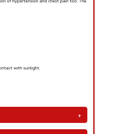
on of hypertension and chest pain too. The 
ntact with sunlight.