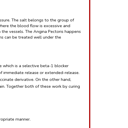
ssure. The salt belongs to the group of 
here the blood flow is excessive and 
 the vessels. The Angina Pectoris happens 
ns can be treated well under the 
 which is a selective beta-1 blocker 
f immediate release or extended-release. 
cinate derivative. On the other hand, 
in. Together both of these work by curing 
propriate manner.