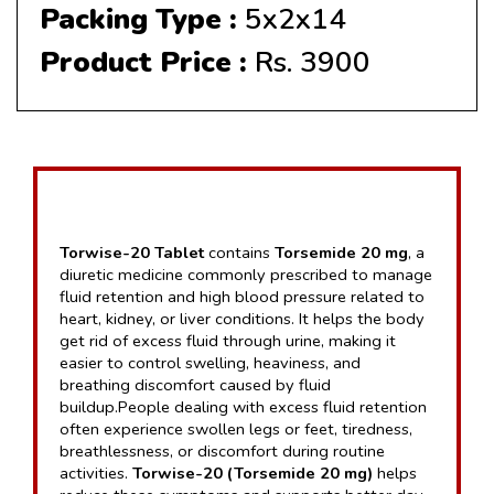
Packing Type :
5x2x14
Product Price :
Rs. 3900
Torwise-20 Tablet
 contains 
Torsemide 20 mg
, a 
diuretic medicine commonly prescribed to manage 
fluid retention and high blood pressure related to 
heart, kidney, or liver conditions. It helps the body 
get rid of excess fluid through urine, making it 
easier to control swelling, heaviness, and 
breathing discomfort caused by fluid 
buildup.People dealing with excess fluid retention 
often experience swollen legs or feet, tiredness, 
breathlessness, or discomfort during routine 
activities. 
Torwise-20 (Torsemide 20 mg)
 helps 