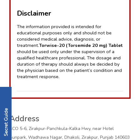
Disclaimer
The information provided is intended for 
educational purposes only and should not be 
considered medical advice, diagnosis, or 
treatment.
Torwise-20 (Torsemide 20 mg) Tablet
should be used only under the supervision of a 
qualified healthcare professional. The dosage and 
duration of therapy should always be decided by 
the physician based on the patient’s condition and 
treatment response.
Address
SCO 5-6, Zirakpur-Panchkula-Kalka Hwy, near Hotel
Sunpark, Wadhawa Nagar, Dhakoli, Zirakpur, Punjab 140603