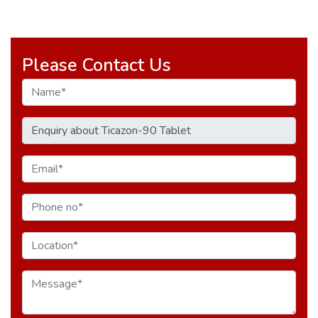
Please Contact Us