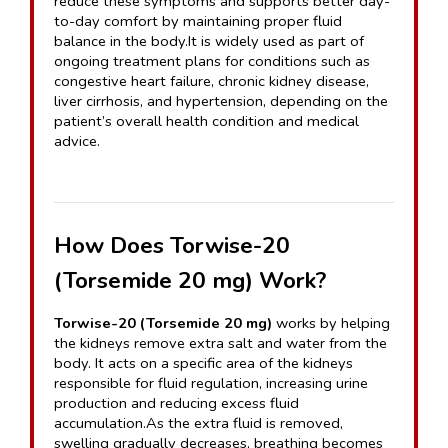
reduce these symptoms and supports better day-
to-day comfort by maintaining proper fluid 
balance in the body.It is widely used as part of 
ongoing treatment plans for conditions such as 
congestive heart failure, chronic kidney disease, 
liver cirrhosis, and hypertension, depending on the 
patient’s overall health condition and medical 
advice.
How Does Torwise-20 
(Torsemide 20 mg) Work?
Torwise-20 (Torsemide 20 mg)
 works by helping 
the kidneys remove extra salt and water from the 
body. It acts on a specific area of the kidneys 
responsible for fluid regulation, increasing urine 
production and reducing excess fluid 
accumulation.As the extra fluid is removed, 
swelling gradually decreases, breathing becomes 