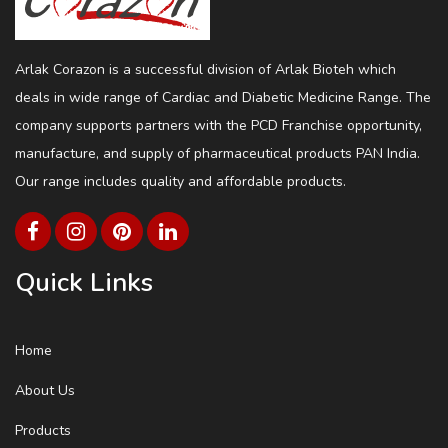
Arlak Corazon is a successful division of Arlak Bioteh which
deals in wide range of Cardiac and Diabetic Medicine Range. The
company supports partners with the PCD Franchise opportunity,
manufacture, and supply of pharmaceutical products PAN India.
Our range includes quality and affordable products.
Quick Links
Home
About Us
Products