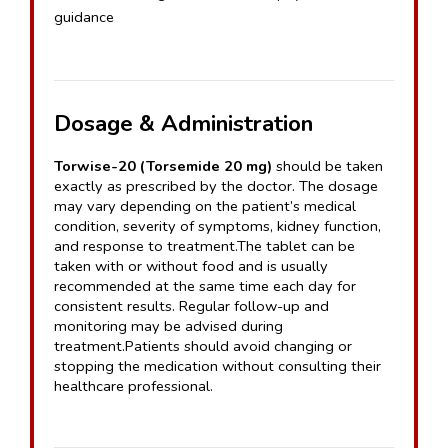
guidance
Dosage & Administration
Torwise-20 (Torsemide 20 mg)
 should be taken 
exactly as prescribed by the doctor. The dosage 
may vary depending on the patient’s medical 
condition, severity of symptoms, kidney function, 
and response to treatment.The tablet can be 
taken with or without food and is usually 
recommended at the same time each day for 
consistent results. Regular follow-up and 
monitoring may be advised during 
treatment.Patients should avoid changing or 
stopping the medication without consulting their 
healthcare professional.