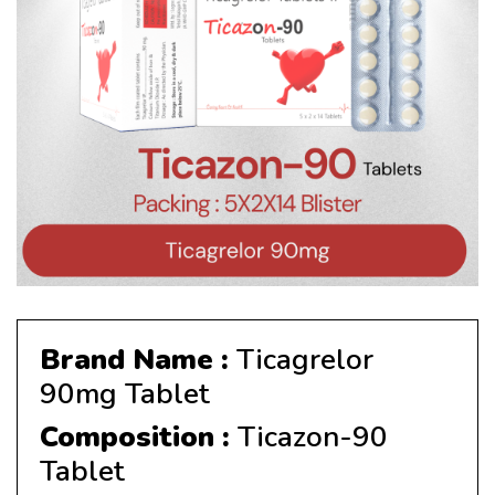
Brand Name :
Ticagrelor
90mg Tablet
Composition :
Ticazon-90
Tablet