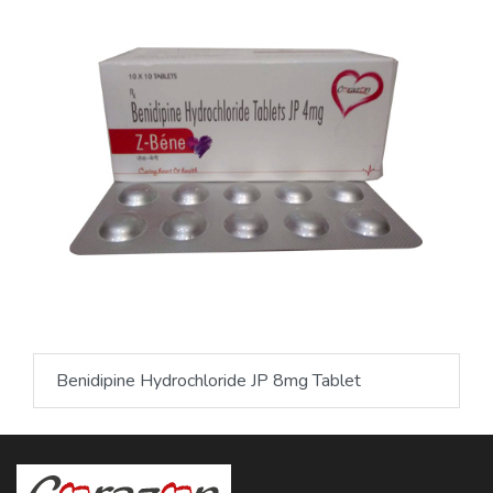
Benidipine Hydrochloride JP 8mg Tablet