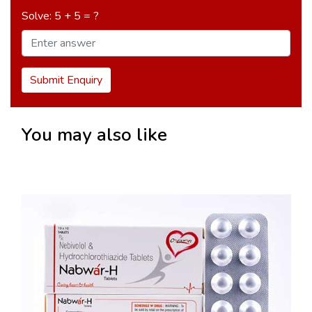
Solve: 5 + 5 = ?
Submit Enquiry
You may also like