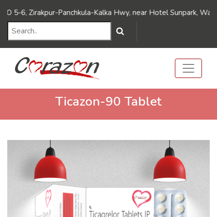
///Dynamic FAQ's////// ///Dynamic FAQ's//////
6, Zirakpur-Panchkula-Kalka Hwy, near Hotel Sunpark, Wadhawa N
Ticazon-90 Tablet