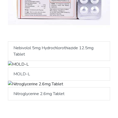
Nebivolol 5mg Hydrochlorothiazide 12.5mg
Tablet
MOLD-L
Nitroglycerine 2.6mg Tablet