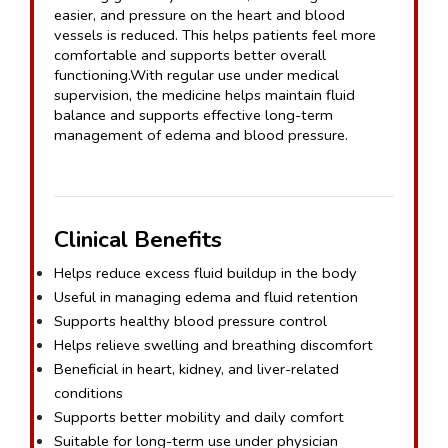
easier, and pressure on the heart and blood 
vessels is reduced. This helps patients feel more 
comfortable and supports better overall 
functioning.With regular use under medical 
supervision, the medicine helps maintain fluid 
balance and supports effective long-term 
management of edema and blood pressure.
Clinical Benefits
Helps reduce excess fluid buildup in the body
Useful in managing edema and fluid retention
Supports healthy blood pressure control
Helps relieve swelling and breathing discomfort
Beneficial in heart, kidney, and liver-related 
conditions
Supports better mobility and daily comfort
Suitable for long-term use under physician 