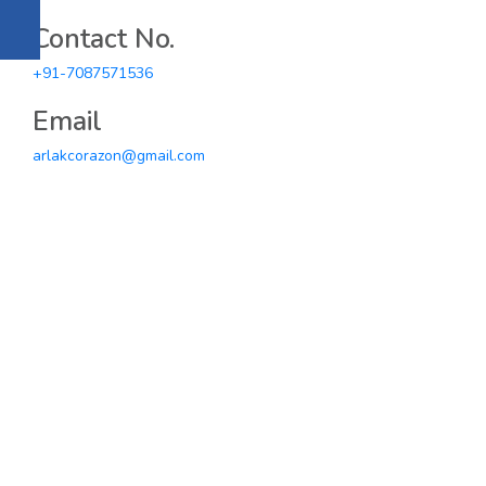
Contact No.
+91-7087571536
Email
arlakcorazon@gmail.com