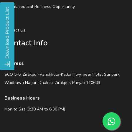
Pharmaceutical Business Opportunity
Blog
Contact Us
Contact Info
Address
SCO 5-6, Zirakpur-Panchkula-Kalka Hwy, near Hotel Sunpark,
Wadhawa Nagar, Dhakoli, Zirakpur, Punjab 140603
Business Hours
Mon to Sat (9:30 AM to 6:30 PM)