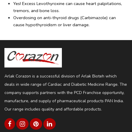
Yes! Excess Levothyroxine can cause heart palpitations, 
tremors, and bone loss.
Overdosing on anti-thyroid drugs (Carbimazole) can 
cause hypothyroidism or liver damage.
Arlak Corazon is a successful division of Arlak Bioteh which
deals in wide range of Cardiac and Diabetic Medicine Range. The
company supports partners with the PCD Franchise opportunity,
manufacture, and supply of pharmaceutical products PAN India.
Our range includes quality and affordable products.