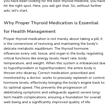
you have been looking for the best thyroid medicine, you have 
hit the right spot. Here, you will get that. So, without further 
ado, let's start.
Why Proper Thyroid Medication is Essential 
for Health Management
Proper thyroid medication is not merely about taking a pill; it 
is the cornerstone of restoring and maintaining the body's 
delicate metabolic equilibrium. The thyroid hormone 
influences every cell, tissue, and organ in the body, regulating 
critical functions like energy levels, heart rate, body 
temperature, and weight. When this system is imbalanced due 
to hypothyroidism or hyperthyroidism, the entire body is 
thrown into disarray. Correct medication, prescribed and 
monitored by a doctor, works to precisely replenish or control 
hormone levels, effectively bringing the body's engine back to 
its optimal speed. This prevents the progression of 
debilitating symptoms and safeguards against severe long-
term health complications, ensuring a foundation for overall 
well-being and a significantly improved quality of life.