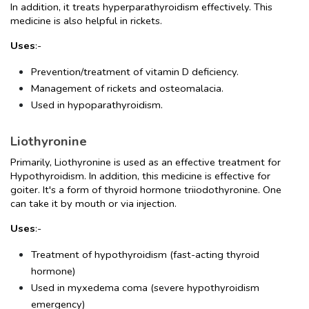
In addition, it treats hyperparathyroidism effectively. This 
medicine is also helpful in rickets.
Uses
:-
Prevention/treatment of vitamin D deficiency.
Management of rickets and osteomalacia.
Used in hypoparathyroidism.
Liothyronine
Primarily, Liothyronine is used as an effective treatment for 
Hypothyroidism. In addition, this medicine is effective for 
goiter. It's a form of thyroid hormone triiodothyronine. One 
can take it by mouth or via injection.
Uses
:-
Treatment of hypothyroidism (fast-acting thyroid 
hormone)
Used in myxedema coma (severe hypothyroidism 
emergency)