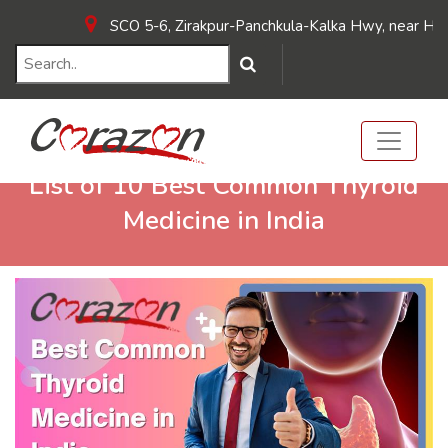
SCO 5-6, Zirakpur-Panchkula-Kalka Hwy, near Hotel Su
List of 10 Best Common Thyroid
Medicine in India