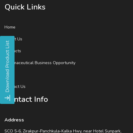
Quick Links
Home
About Us
Products
Pharmaceutical Business Opportunity
Blog
Contact Us
Contact Info
Address
SCO 5-6, Zirakpur-Panchkula-Kalka Hwy, near Hotel Sunpark,