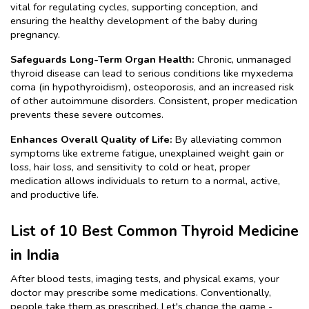
vital for regulating cycles, supporting conception, and 
ensuring the healthy development of the baby during 
pregnancy.
Safeguards Long-Term Organ Health:
 Chronic, unmanaged 
thyroid disease can lead to serious conditions like myxedema 
coma (in hypothyroidism), osteoporosis, and an increased risk 
of other autoimmune disorders. Consistent, proper medication 
prevents these severe outcomes.
Enhances Overall Quality of Life: 
By alleviating common 
symptoms like extreme fatigue, unexplained weight gain or 
loss, hair loss, and sensitivity to cold or heat, proper 
medication allows individuals to return to a normal, active, 
and productive life.
List of 10 Best Common Thyroid Medicine 
in India
After blood tests, imaging tests, and physical exams, your 
doctor may prescribe some medications. Conventionally, 
people take them as prescribed. Let's change the game - 