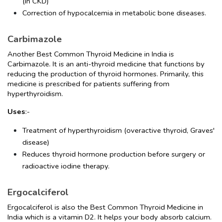
(in CKD)
Correction of hypocalcemia in metabolic bone diseases.
Carbimazole
Another Best Common Thyroid Medicine in India is 
Carbimazole. It is an anti-thyroid medicine that functions by 
reducing the production of thyroid hormones. Primarily, this 
medicine is prescribed for patients suffering from 
hyperthyroidism.
Uses
:-
Treatment of hyperthyroidism (overactive thyroid, Graves' 
disease)
Reduces thyroid hormone production before surgery or 
radioactive iodine therapy.
Ergocalciferol
Ergocalciferol is also the Best Common Thyroid Medicine in 
India which is a vitamin D2. It helps your body absorb calcium. 