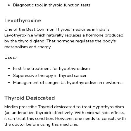
Diagnostic tool in thyroid function tests.
Levothyroxine
One of the Best Common Thyroid medicines in India is 
Levothyroxin,e which naturally replaces a hormone produced 
by the thyroid gland. That hormone regulates the body's 
metabolism and energy.
Uses
:-
First-line treatment for hypothyroidism.
Suppressive therapy in thyroid cancer.
Management of congenital hypothyroidism in newborns.
Thyroid Desiccated
Medics prescribe Thyroid desiccated to treat Hypothyroidism 
(an underactive thyroid) effectively. With minimal side effects, 
it can treat this condition. However, one needs to consult with 
the doctor before using this medicine.