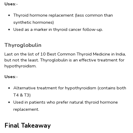
Uses
:-
Thyroid hormone replacement (less common than 
synthetic hormones)
Used as a marker in thyroid cancer follow-up.
Thyroglobulin
Last on the list of 10 Best Common Thyroid Medicine in India, 
but not the least. Thyroglobulin is an effective treatment for 
hypothyroidism.
Uses
:-
Alternative treatment for hypothyroidism (contains both 
T4 & T3)
Used in patients who prefer natural thyroid hormone 
replacement.
Final Takeaway