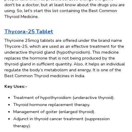
don't be a doctor, but at least know about the drugs you are 
using. So, let's start this list containing the Best Common 
Thyroid Medicine.
Thycora-25 Tablet
Thyroxine 25mcg tablets are offered under the brand name 
Thycore-25, which are used as an effective treatment for the 
underactive thyroid gland (hypothyroidism). This medicine 
replaces the hormone that is not being produced by the 
thyroid gland in sufficient quantity. Also, it helps an individual 
regulate the body’s metabolism and energy. It is one of the 
Best Common Thyroid medicines in India.
Key Uses:-
Treatment of hypothyroidism (underactive thyroid).
Thyroid hormone replacement therapy.
Management of goiter (enlarged thyroid).
Adjunct in thyroid cancer treatment (suppression 
therapy).