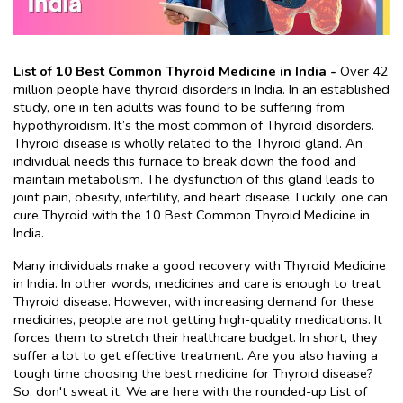
List of 10 Best Common Thyroid Medicine in India - 
Over 42 
million people have thyroid disorders in India. In an established 
study, one in ten adults was found to be suffering from 
hypothyroidism. It’s the most common of Thyroid disorders. 
Thyroid disease is wholly related to the Thyroid gland. An 
individual needs this furnace to break down the food and 
maintain metabolism. The dysfunction of this gland leads to 
joint pain, obesity, infertility, and heart disease. Luckily, one can 
cure Thyroid with the 10 Best Common Thyroid Medicine in 
India.
Many individuals make a good recovery with Thyroid Medicine 
in India. In other words, medicines and care is enough to treat 
Thyroid disease. However, with increasing demand for these 
medicines, people are not getting high-quality medications. It 
forces them to stretch their healthcare budget. In short, they 
suffer a lot to get effective treatment. Are you also having a 
tough time choosing the best medicine for Thyroid disease? 
So, don't sweat it. We are here with the rounded-up List of 