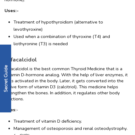
Uses:-
Treatment of hypothyroidism (alternative to 
levothyroxine)
Used when a combination of thyroxine (T4) and 
liothyronine (T3) is needed
Alfacalcidol
Alfacalcidol is the best common Thyroid Medicine that is a 
Vitamin D-hormone analog. With the help of liver enzymes, it 
gets activated in the body. Later, it gets converted into the 
active form of vitamin D3 (calcitriol). This medicine helps 
strengthen the bones. In addition, it regulates other body 
functions.
Uses
:-
Treatment of vitamin D deficiency.
Management of osteoporosis and renal osteodystrophy. 