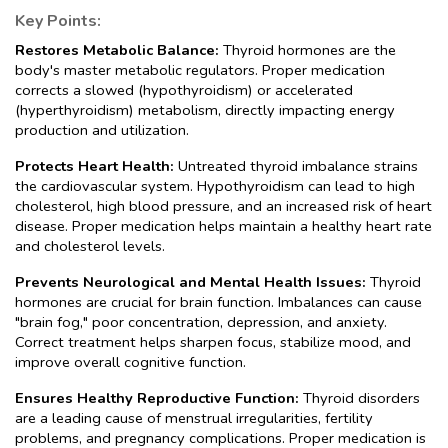
Key Points:
Restores Metabolic Balance: 
Thyroid hormones are the 
body's master metabolic regulators. Proper medication 
corrects a slowed (hypothyroidism) or accelerated 
(hyperthyroidism) metabolism, directly impacting energy 
production and utilization.
Protects Heart Health:
 Untreated thyroid imbalance strains 
the cardiovascular system. Hypothyroidism can lead to high 
cholesterol, high blood pressure, and an increased risk of heart 
disease. Proper medication helps maintain a healthy heart rate 
and cholesterol levels.
Prevents Neurological and Mental Health Issues:
 Thyroid 
hormones are crucial for brain function. Imbalances can cause 
"brain fog," poor concentration, depression, and anxiety. 
Correct treatment helps sharpen focus, stabilize mood, and 
improve overall cognitive function.
Ensures Healthy Reproductive Function: 
Thyroid disorders 
are a leading cause of menstrual irregularities, fertility 
problems, and pregnancy complications. Proper medication is 