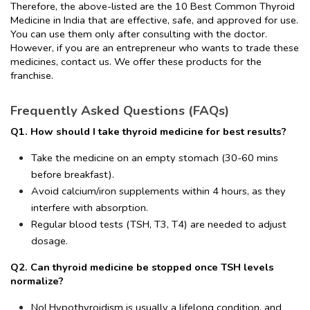
Therefore, the above-listed are the 10 Best Common Thyroid 
Medicine in India that are effective, safe, and approved for use. 
You can use them only after consulting with the doctor. 
However, if you are an entrepreneur who wants to trade these 
medicines, contact us. We offer these products for the 
franchise.
Frequently Asked Questions (FAQs)
Q1. How should I take thyroid medicine for best results?
Take the medicine on an empty stomach (30-60 mins 
before breakfast).
Avoid calcium/iron supplements within 4 hours, as they 
interfere with absorption.
Regular blood tests (TSH, T3, T4) are needed to adjust 
dosage.
Q2. Can thyroid medicine be stopped once TSH levels 
normalize?
No! Hypothyroidism is usually a lifelong condition, and 