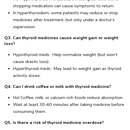
stopping medication can cause symptoms to return.
In hyperthyroidism, some patients may reduce or stop 
medicines after treatment, but only under a doctor’s 
supervision.
Q3. Can thyroid medicines cause weight gain or weight 
loss?
Hypothyroid meds : Help normalize weight (but won’t 
cause drastic loss).
Hyperthyroid meds : May lead to weight gain as thyroid 
activity slows.
Q4. Can I drink coffee or milk with thyroid medicine?
No! Coffee, milk, or calcium-rich foods reduce absorption.
Wait at least 30–60 minutes after taking medicine before 
consuming them.
Q5. Is there a risk of thyroid medicine overdose?