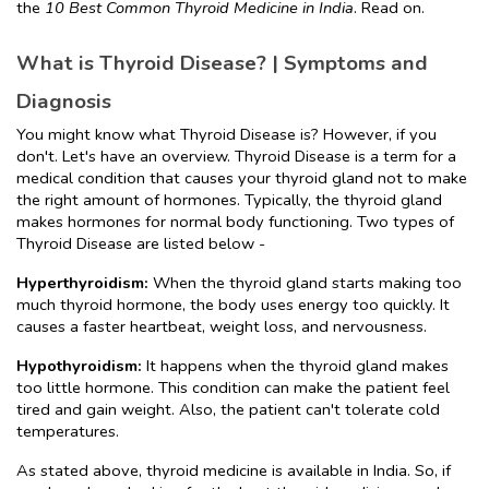
the 
10 Best Common Thyroid Medicine in India
. Read on.
What is Thyroid Disease? | Symptoms and 
Diagnosis
You might know what Thyroid Disease is? However, if you 
don't. Let's have an overview. Thyroid Disease is a term for a 
medical condition that causes your thyroid gland not to make 
the right amount of hormones. Typically, the thyroid gland 
makes hormones for normal body functioning. Two types of 
Thyroid Disease are listed below -
Hyperthyroidism: 
When the thyroid gland starts making too 
much thyroid hormone, the body uses energy too quickly. It 
causes a faster heartbeat, weight loss, and nervousness.
Hypothyroidism:
 It happens when the thyroid gland makes 
too little hormone. This condition can make the patient feel 
tired and gain weight. Also, the patient can't tolerate cold 
temperatures.
As stated above, thyroid medicine is available in India. So, if 