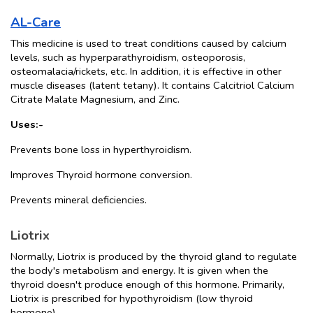
AL-Care
This medicine is used to treat conditions caused by calcium 
levels, such as hyperparathyroidism, osteoporosis, 
osteomalacia/rickets, etc. In addition, it is effective in other 
muscle diseases (latent tetany). It contains Calcitriol Calcium 
Citrate Malate Magnesium, and Zinc. 
Uses:-
Prevents bone loss in hyperthyroidism.
Improves Thyroid hormone conversion.
Prevents mineral deficiencies.
Liotrix
Normally, Liotrix is produced by the thyroid gland to regulate 
the body's metabolism and energy. It is given when the 
thyroid doesn't produce enough of this hormone. Primarily, 
Liotrix is prescribed for hypothyroidism (low thyroid 
hormone).