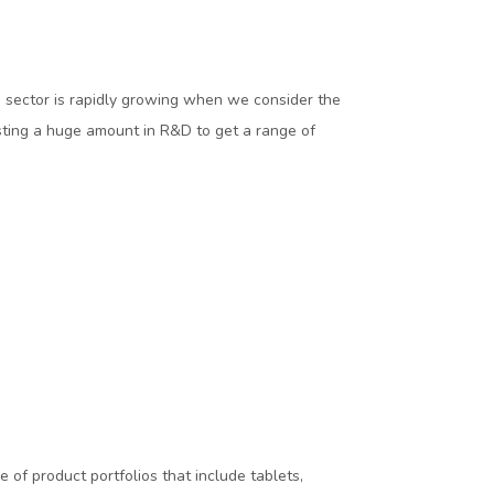
a sector is rapidly growing when we consider the
sting a huge amount in R&D to get a range of
of product portfolios that include tablets,