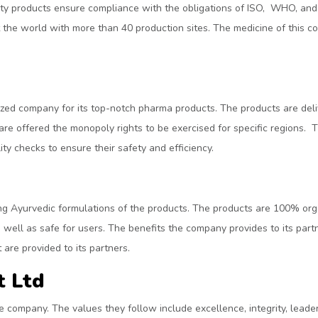
ality products ensure compliance with the obligations of ISO, WHO, 
 the world with more than 40 production sites. The medicine of this c
d company for its top-notch pharma products. The products are deliver
 are offered the monopoly rights to be exercised for specific regions
ty checks to ensure their safety and efficiency.
ng Ayurvedic formulations of the products. The products are 100% org
s well as safe for users. The benefits the company provides to its par
are provided to its partners.
t Ltd
e company. The values they follow include excellence, integrity, leader