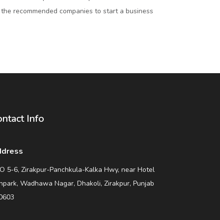
 the recommended companies to start a business
ntact Info
dress
O 5-6, Zirakpur-Panchkula-Kalka Hwy, near Hotel
npark, Wadhawa Nagar, Dhakoli, Zirakpur, Punjab
0603