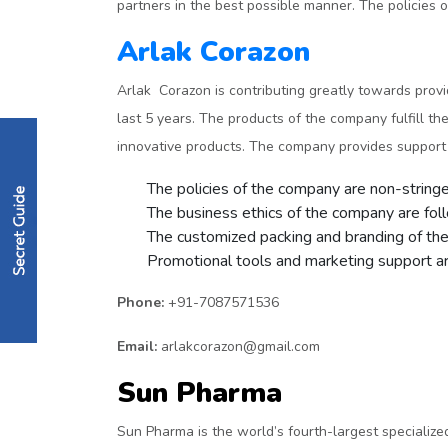
partners in the best possible manner. The policies of
Arlak Corazon
Arlak Corazon is contributing greatly towards prov
last 5 years. The products of the company fulfill 
innovative products. The company provides support t
The policies of the company are non-stringent
The business ethics of the company are fol
The customized packing and branding of the 
Promotional tools and marketing support are
Phone:
+91-7087571536
Email:
arlakcorazon@gmail.com
Sun Pharma
Sun Pharma is the world’s fourth-largest specializ