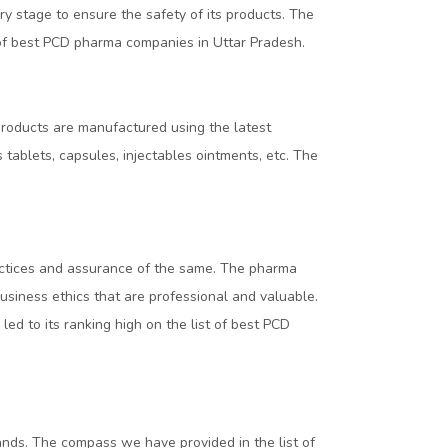
ry stage to ensure the safety of its products. The
t of best PCD pharma companies in Uttar Pradesh.
products are manufactured using the latest
tablets, capsules, injectables ointments, etc. The
ractices and assurance of the same. The pharma
siness ethics that are professional and valuable.
led to its ranking high on the list of best PCD
ands. The compass we have provided in the list of