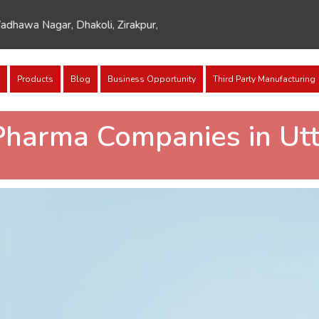
agar, Dhakoli, Zirakpur, Punjab 140603
Products
Blog
Business Opportunity
Third Party Manufacturing
Pharma Companies in Utt