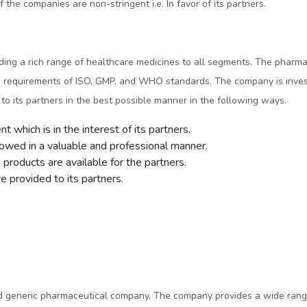
 the companies are non-stringent i.e. In favor of its partners.
iding a rich range of healthcare medicines to all segments. The pharm
the requirements of ISO, GMP, and WHO standards. The company is inve
o its partners in the best possible manner in the following ways.
 which is in the interest of its partners.
lowed in a valuable and professional manner.
products are available for the partners.
 provided to its partners.
ed generic pharmaceutical company. The company provides a wide range 