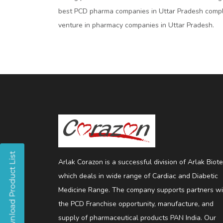
best PCD pharma companies in Uttar Pradesh compl
venture in pharmacy companies in Uttar Pradesh.
Arlak Corazon is a successful division of Arlak Biot
which deals in wide range of Cardiac and Diabetic
Medicine Range. The company supports partners wi
the PCD Franchise opportunity, manufacture, and
supply of pharmaceutical products PAN India. Our