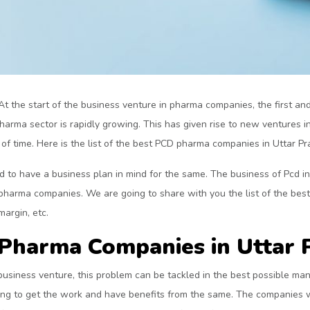
At the start of the business venture in pharma companies, the first and 
pharma sector is rapidly growing. This has given rise to new ventures
f time. Here is the list of the best PCD pharma companies in Uttar Pra
to have a business plan in mind for the same. The business of Pcd inv
 pharma companies. We are going to share with you the list of the bes
margin, etc.
D Pharma Companies in Uttar 
business venture, this problem can be tackled in the best possible man
ong to get the work and have benefits from the same. The companies w