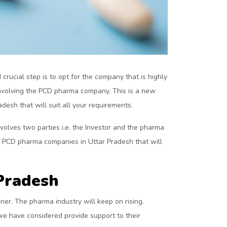
crucial step is to opt for the company that is highly
 involving the PCD pharma company. This is a new
desh that will suit all your requirements.
olves two parties i.e. the Investor and the pharma
t PCD pharma companies in Uttar Pradesh that will
Pradesh
ner. The pharma industry will keep on rising.
e have considered provide support to their