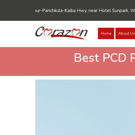
6, Zirakpur-Panchkula-Kalka Hwy, near Hotel Sunpark, Wadhawa N
Home
About Us
Best PCD 