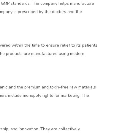
and GMP standards. The company helps manufacture
ompany is prescribed by the doctors and the
ed within the time to ensure relief to its patients
. The products are manufactured using modern
anic and the premium and toxin-free raw materials
tners include monopoly rights for marketing. The
ship, and innovation. They are collectively