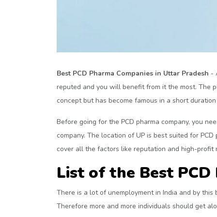
Best PCD Pharma Companies in Uttar Pradesh
- 
reputed and you will benefit from it the most. The 
concept but has become famous in a short duration o
Before going for the PCD pharma company, you need 
company. The location of UP is best suited for PCD
cover all the factors like reputation and high-profit 
List of the Best PC
There is a lot of unemployment in India and by this 
Therefore more and more individuals should get al