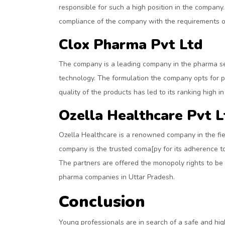
responsible for such a high position in the company.
compliance of the company with the requirements o
Clox Pharma Pvt Ltd
The company is a leading company in the pharma sec
technology. The formulation the company opts for pr
quality of the products has led to its ranking high 
Ozella Healthcare Pvt L
Ozella Healthcare is a renowned company in the fie
company is the trusted coma[py for its adherence t
The partners are offered the monopoly rights to be e
pharma companies in Uttar Pradesh.
Conclusion
Young professionals are in search of a safe and hig