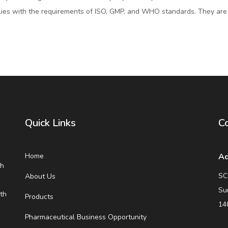
ies with the requirements of ISO, GMP, and WHO standards. They are
Quick Links
Co
Home
Ad
eh
SC
About Us
Su
th
Products
14
Pharmaceutical Business Opportunity