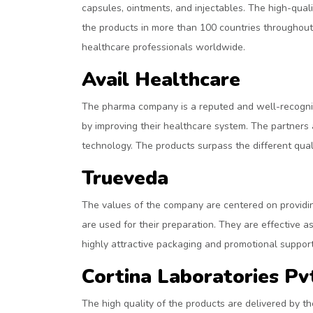
capsules, ointments, and injectables. The high-qu
the products in more than 100 countries throughout
healthcare professionals worldwide.
Avail Healthcare
The pharma company is a reputed and well-recognize
by improving their healthcare system. The partners
technology. The products surpass the different quali
Trueveda
The values of the company are centered on providi
are used for their preparation. They are effective a
highly attractive packaging and promotional support 
Cortina Laboratories Pv
The high quality of the products are delivered by th