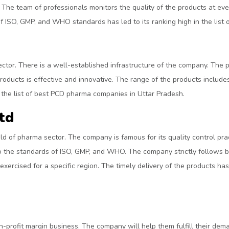
 The team of professionals monitors the quality of the products at eve
f ISO, GMP, and WHO standards has led to its ranking high in the lis
tor. There is a well-established infrastructure of the company. The 
oducts is effective and innovative. The range of the products includes 
in the list of best PCD pharma companies in Uttar Pradesh.
td
ld of pharma sector. The company is famous for its quality control p
o the standards of ISO, GMP, and WHO. The company strictly follows bu
xercised for a specific region. The timely delivery of the products has 
h-profit margin business. The company will help them fulfill their dem