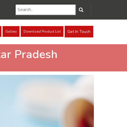
Get In Touch
Gallery
Download Product List
ar Pradesh