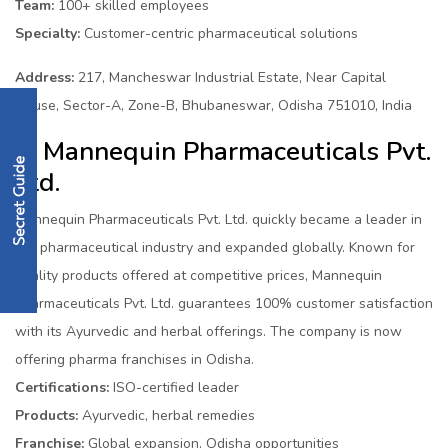
Team:
100+ skilled employees
Specialty:
Customer-centric pharmaceutical solutions
Address:
217, Mancheswar Industrial Estate, Near Capital
House, Sector-A, Zone-B, Bhubaneswar, Odisha 751010, India
6. Mannequin Pharmaceuticals Pvt.
Ltd.
Mannequin Pharmaceuticals Pvt. Ltd. quickly became a leader in
the pharmaceutical industry and expanded globally. Known for
quality products offered at competitive prices, Mannequin
Pharmaceuticals Pvt. Ltd. guarantees 100% customer satisfaction
with its Ayurvedic and herbal offerings. The company is now
offering pharma franchises in Odisha.
Certifications:
ISO-certified leader
Products:
Ayurvedic, herbal remedies
Franchise:
Global expansion, Odisha opportunities