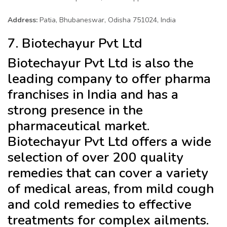
Address:
Patia, Bhubaneswar, Odisha 751024, India
7. Biotechayur Pvt Ltd
Biotechayur Pvt Ltd is also the
leading company to offer pharma
franchises in India and has a
strong presence in the
pharmaceutical market.
Biotechayur Pvt Ltd offers a wide
selection of over 200 quality
remedies that can cover a variety
of medical areas, from mild cough
and cold remedies to effective
treatments for complex ailments.