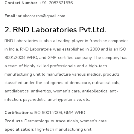
Contact Number:
+91-7087571536
Email:
arlakcorazon@gmail.com
2. RND Laboratories Pvt.Ltd.
RND Laboratories is also a leading player in franchise companies
in India. RND Laboratorie was established in 2000 and is an ISO
9001:2008, WHO, and GMP-certified company. The company has
a team of highly skilled professionals and a high-tech
manufacturing unit to manufacture various medical products
classified under the categories of dermacare, nutraceuticals,
antidiabetics, antivertigo, women’s care, antiepileptics, anti-
infection, psychedelic, anti-hypertensive, etc.
Certifications:
ISO 9001:2008, GMP, WHO
Products:
Dermatology, nutraceuticals, women’s care
Specialization:
High-tech manufacturing unit