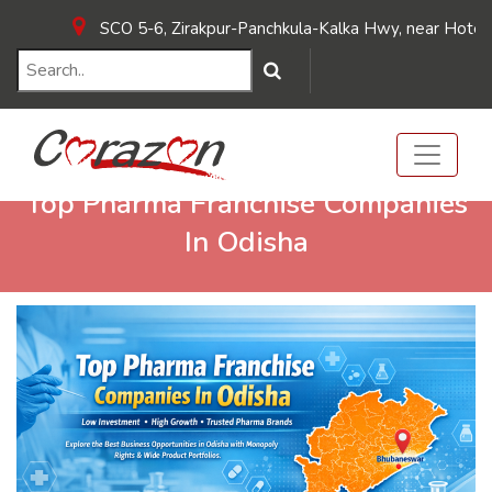
SCO 5-6, Zirakpur-Panchkula-Kalka Hwy, near Hotel Sunpar
Top Pharma Franchise Companies
In Odisha