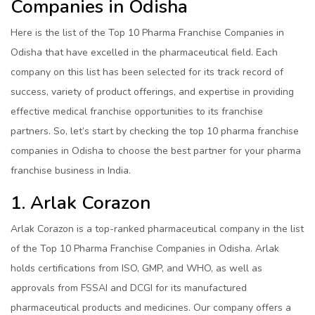
Companies in Odisha
Here is the list of the Top 10 Pharma Franchise Companies in
Odisha that have excelled in the pharmaceutical field. Each
company on this list has been selected for its track record of
success, variety of product offerings, and expertise in providing
effective medical franchise opportunities to its franchise
partners. So, let’s start by checking the top 10 pharma franchise
companies in Odisha to choose the best partner for your pharma
franchise business in India.
1. Arlak Corazon
Arlak Corazon is a top-ranked pharmaceutical company in the list
of the Top 10 Pharma Franchise Companies in Odisha. Arlak
holds certifications from ISO, GMP, and WHO, as well as
approvals from FSSAI and DCGI for its manufactured
pharmaceutical products and medicines. Our company offers a