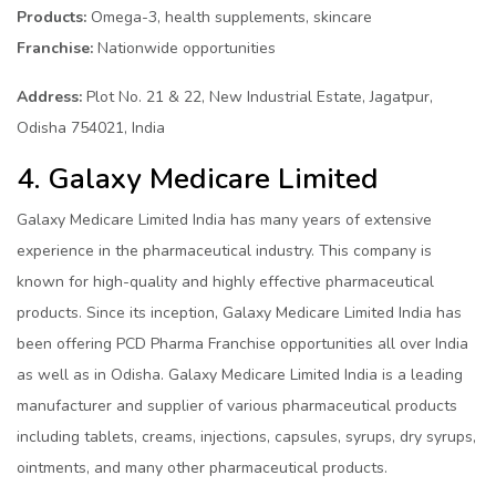
Products:
Omega-3, health supplements, skincare
Franchise:
Nationwide opportunities
Address:
Plot No. 21 & 22, New Industrial Estate, Jagatpur,
Odisha 754021, India
4. Galaxy Medicare Limited
Galaxy Medicare Limited India has many years of extensive
experience in the pharmaceutical industry. This company is
known for high-quality and highly effective pharmaceutical
products. Since its inception, Galaxy Medicare Limited India has
been offering PCD Pharma Franchise opportunities all over India
as well as in Odisha. Galaxy Medicare Limited India is a leading
manufacturer and supplier of various pharmaceutical products
including tablets, creams, injections, capsules, syrups, dry syrups,
ointments, and many other pharmaceutical products.