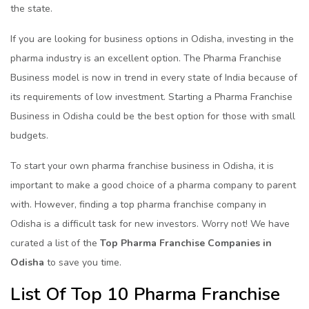
the state.
If you are looking for business options in Odisha, investing in the
pharma industry is an excellent option. The Pharma Franchise
Business model is now in trend in every state of India because of
its requirements of low investment. Starting a Pharma Franchise
Business in Odisha could be the best option for those with small
budgets.
To start your own pharma franchise business in Odisha, it is
important to make a good choice of a pharma company to parent
with. However, finding a top pharma franchise company in
Odisha is a difficult task for new investors. Worry not! We have
curated a list of the
Top Pharma Franchise Companies in
Odisha
to save you time.
List Of Top 10 Pharma Franchise