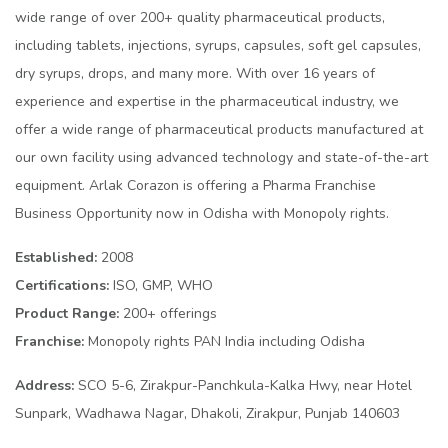
wide range of over 200+ quality pharmaceutical products,
including tablets, injections, syrups, capsules, soft gel capsules,
dry syrups, drops, and many more. With over 16 years of
experience and expertise in the pharmaceutical industry, we
offer a wide range of pharmaceutical products manufactured at
our own facility using advanced technology and state-of-the-art
equipment. Arlak Corazon is offering a Pharma Franchise
Business Opportunity now in Odisha with Monopoly rights.
Established:
2008
Certifications:
ISO, GMP, WHO
Product Range:
200+ offerings
Franchise:
Monopoly rights PAN India including Odisha
Address:
SCO 5-6, Zirakpur-Panchkula-Kalka Hwy, near Hotel
Sunpark, Wadhawa Nagar, Dhakoli, Zirakpur, Punjab 140603