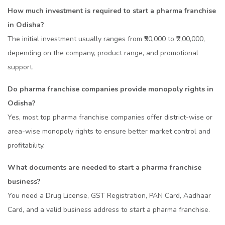
How much investment is required to start a pharma franchise
in Odisha?
The initial investment usually ranges from ₹50,000 to ₹2,00,000,
depending on the company, product range, and promotional
support.
Do pharma franchise companies provide monopoly rights in
Odisha?
Yes, most top pharma franchise companies offer district-wise or
area-wise monopoly rights to ensure better market control and
profitability.
What documents are needed to start a pharma franchise
business?
You need a Drug License, GST Registration, PAN Card, Aadhaar
Card, and a valid business address to start a pharma franchise.