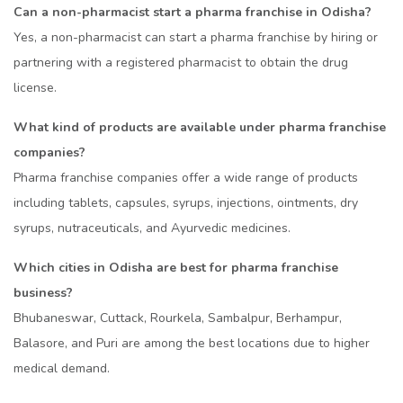
Can a non-pharmacist start a pharma franchise in Odisha?
Yes, a non-pharmacist can start a pharma franchise by hiring or
partnering with a registered pharmacist to obtain the drug
license.
What kind of products are available under pharma franchise
companies?
Pharma franchise companies offer a wide range of products
including tablets, capsules, syrups, injections, ointments, dry
syrups, nutraceuticals, and Ayurvedic medicines.
Which cities in Odisha are best for pharma franchise
business?
Bhubaneswar, Cuttack, Rourkela, Sambalpur, Berhampur,
Balasore, and Puri are among the best locations due to higher
medical demand.