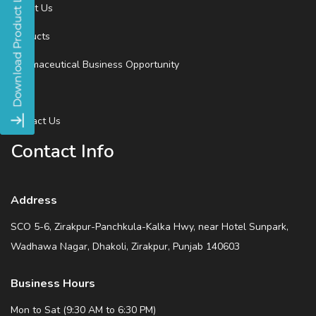
About Us
Products
Pharmaceutical Business Opportunity
Blog
Contact Us
Contact Info
Address
SCO 5-6, Zirakpur-Panchkula-Kalka Hwy, near Hotel Sunpark,
Wadhawa Nagar, Dhakoli, Zirakpur, Punjab 140603
Business Hours
Mon to Sat (9:30 AM to 6:30 PM)