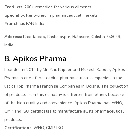
Products:
200+ remedies for various ailments
Speciality:
Renowned in pharmaceutical markets
Franchise:
PAN India
Address:
Khantapara, Kasbajaypur, Balasore, Odisha 756043,
India
8. Apikos Pharma
Founded in 2014 by Mr. Anil Kapoor and Mukesh Kapoor, Apikos
Pharma is one of the leading pharmaceutical companies in the
list of Top Pharma Franchise Companies In Odisha. The collection
of products from this company is different from others because
of the high quality and convenience. Apikos Pharma has WHO,
GMP and ISO certificates to manufacture all its pharmaceutical
products.
Certifications:
WHO, GMP, ISO.