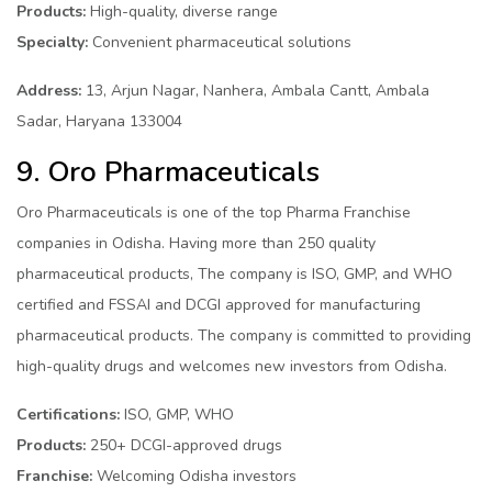
Products:
High-quality, diverse range
Specialty:
Convenient pharmaceutical solutions
Address:
13, Arjun Nagar, Nanhera, Ambala Cantt, Ambala
Sadar, Haryana 133004
9. Oro Pharmaceuticals
Oro Pharmaceuticals is one of the top Pharma Franchise
companies in Odisha. Having more than 250 quality
pharmaceutical products, The company is ISO, GMP, and WHO
certified and FSSAI and DCGI approved for manufacturing
pharmaceutical products. The company is committed to providing
high-quality drugs and welcomes new investors from Odisha.
Certifications:
ISO, GMP, WHO
Products:
250+ DCGI-approved drugs
Franchise:
Welcoming Odisha investors