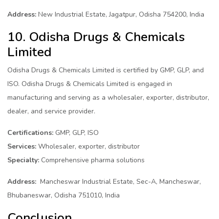
Address:
New Industrial Estate, Jagatpur, Odisha 754200, India
10. Odisha Drugs & Chemicals
Limited
Odisha Drugs & Chemicals Limited is certified by GMP, GLP, and
ISO. Odisha Drugs & Chemicals Limited is engaged in
manufacturing and serving as a wholesaler, exporter, distributor,
dealer, and service provider.
Certifications:
GMP, GLP, ISO
Services:
Wholesaler, exporter, distributor
Specialty:
Comprehensive pharma solutions
Address:
Mancheswar Industrial Estate, Sec-A, Mancheswar,
Bhubaneswar, Odisha 751010, India
Conclusion