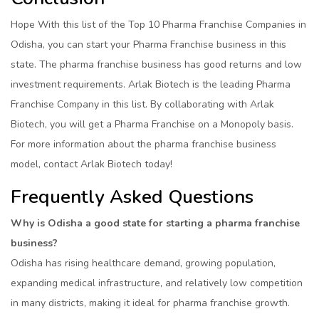
Hope With this list of the Top 10 Pharma Franchise Companies in
Odisha, you can start your Pharma Franchise business in this
state. The pharma franchise business has good returns and low
investment requirements. Arlak Biotech is the leading Pharma
Franchise Company in this list. By collaborating with Arlak
Biotech, you will get a Pharma Franchise on a Monopoly basis.
For more information about the pharma franchise business
model, contact Arlak Biotech today!
Frequently Asked Questions
Why is Odisha a good state for starting a pharma franchise
business?
Odisha has rising healthcare demand, growing population,
expanding medical infrastructure, and relatively low competition
in many districts, making it ideal for pharma franchise growth.