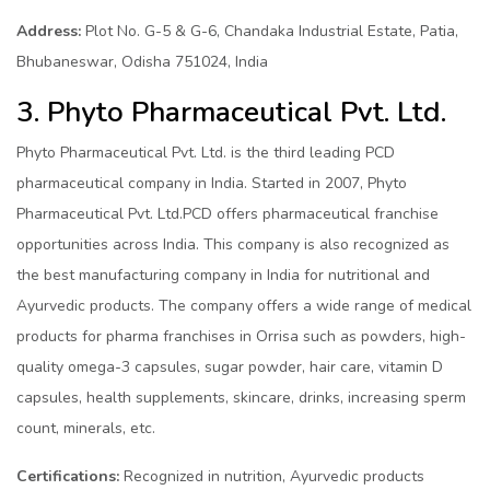
Address:
Plot No. G-5 & G-6, Chandaka Industrial Estate, Patia,
Bhubaneswar, Odisha 751024, India
3. Phyto Pharmaceutical Pvt. Ltd.
Phyto Pharmaceutical Pvt. Ltd. is the third leading PCD
pharmaceutical company in India. Started in 2007, Phyto
Pharmaceutical Pvt. Ltd.PCD offers pharmaceutical franchise
opportunities across India. This company is also recognized as
the best manufacturing company in India for nutritional and
Ayurvedic products. The company offers a wide range of medical
products for pharma franchises in Orrisa such as powders, high-
quality omega-3 capsules, sugar powder, hair care, vitamin D
capsules, health supplements, skincare, drinks, increasing sperm
count, minerals, etc.
Certifications:
Recognized in nutrition, Ayurvedic products