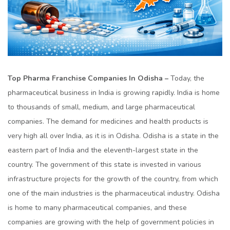
Top Pharma Franchise Companies In Odisha –
Today, the
pharmaceutical business in India is growing rapidly. India is home
to thousands of small, medium, and large pharmaceutical
companies. The demand for medicines and health products is
very high all over India, as it is in Odisha. Odisha is a state in the
eastern part of India and the eleventh-largest state in the
country. The government of this state is invested in various
infrastructure projects for the growth of the country, from which
one of the main industries is the pharmaceutical industry. Odisha
is home to many pharmaceutical companies, and these
companies are growing with the help of government policies in