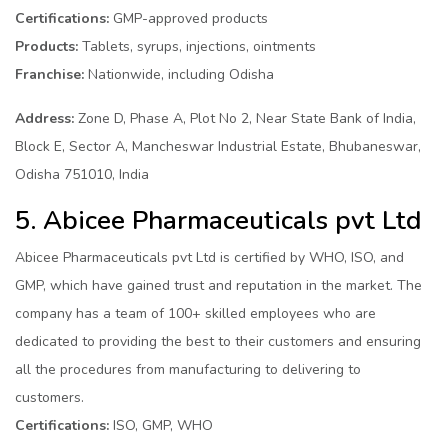
Certifications:
GMP-approved products
Products:
Tablets, syrups, injections, ointments
Franchise:
Nationwide, including Odisha
Address:
Zone D, Phase A, Plot No 2, Near State Bank of India,
Block E, Sector A, Mancheswar Industrial Estate, Bhubaneswar,
Odisha 751010, India
5. Abicee Pharmaceuticals pvt Ltd
Abicee Pharmaceuticals pvt Ltd is certified by WHO, ISO, and
GMP, which have gained trust and reputation in the market. The
company has a team of 100+ skilled employees who are
dedicated to providing the best to their customers and ensuring
all the procedures from manufacturing to delivering to
customers.
Certifications:
ISO, GMP, WHO