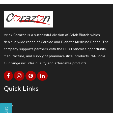
Arlak Corazon is a successful division of Arlak Bioteh which
deals in wide range of Cardiac and Diabetic Medicine Range. The
company supports partners with the PCD Franchise opportunity,
manufacture, and supply of pharmaceutical products PAN India.
Our range includes quality and affordable products.
Quick Links
Home