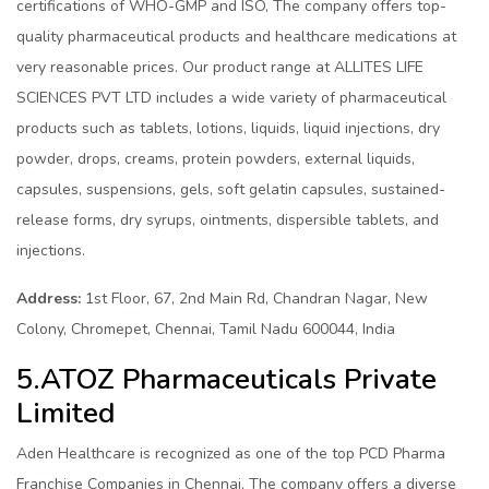
certifications of WHO-GMP and ISO, The company offers top-
quality pharmaceutical products and healthcare medications at
very reasonable prices. Our product range at ALLITES LIFE
SCIENCES PVT LTD includes a wide variety of pharmaceutical
products such as tablets, lotions, liquids, liquid injections, dry
powder, drops, creams, protein powders, external liquids,
capsules, suspensions, gels, soft gelatin capsules, sustained-
release forms, dry syrups, ointments, dispersible tablets, and
injections.
Address:
1st Floor, 67, 2nd Main Rd, Chandran Nagar, New
Colony, Chromepet, Chennai, Tamil Nadu 600044, India
5.ATOZ Pharmaceuticals Private
Limited
Aden Healthcare is recognized as one of the top PCD Pharma
Franchise Companies in Chennai. The company offers a diverse