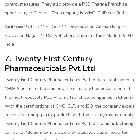
control measures. They also provide a PCD Pharma Franchise
opportunity in Chennai. The company is WHO-GMP certified.
Address:
Plot No 11A, Door 14, Devikarumari Amman Nagar,
Alayaman Nagar 2nd St, Velachery, Chennai, Tamil Nadu 600042,
India
7. Twenty First Century
Pharmaceuticals Pvt Ltd
Twenty First Century Pharmaceuticals Pvt Ltd was established in
1999. Since its establishment, the company has become one of
the most reputable PCD Pharma Franchise Companies in Chennai.
With the certifications of GMO, GLP, and ISO, the company excels
in manufacturing quality products with top-quality raw materials.
Twenty First Century Pharmaceuticals Pvt Ltd is a manufacturing
company. Additionally, it is also a wholesaler, trader, exporter,