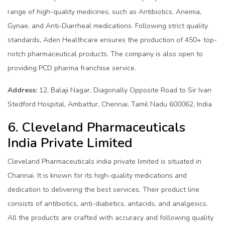
range of high-quality medicines, such as Antibiotics, Anemia,
Gynae, and Anti-Diarrheal medications. Following strict quality
standards, Aden Healthcare ensures the production of 450+ top-
notch pharmaceutical products. The company is also open to
providing PCD pharma franchise service.
Address:
12, Balaji Nagar, Diagonally Opposite Road to Sir Ivan
Stedford Hospital, Ambattur, Chennai, Tamil Nadu 600062, India
6. Cleveland Pharmaceuticals
India Private Limited
Cleveland Pharmaceuticals india private limited is situated in
Channai. It is known for its high-quality medications and
dedication to delivering the best services. Their product line
consists of antibiotics, anti-diabetics, antacids, and analgesics.
All the products are crafted with accuracy and following quality