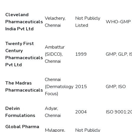
Cleveland
Velachery,
Not Publicly
Pharmaceuticals
WHO-GMP
Chennai
Listed
India Pvt Ltd
Twenty First
Ambattur
Century
(SIDCO),
1999
GMP, GLP, I
Pharmaceuticals
Chennai
Pvt Ltd
Chennai
The Madras
(Dermatology
2015
GMP, ISO
Pharmaceuticals
Focus)
Delvin
Adyar,
2004
ISO 9001:2
Formulations
Chennai
Global Pharma
Mylapore,
Not Publicly