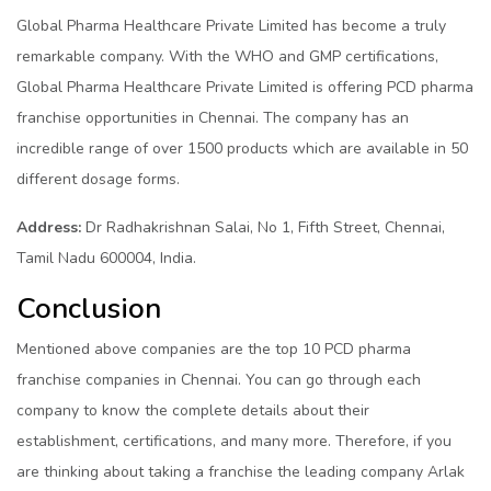
Global Pharma Healthcare Private Limited has become a truly
remarkable company. With the WHO and GMP certifications,
Global Pharma Healthcare Private Limited is offering PCD pharma
franchise opportunities in Chennai. The company has an
incredible range of over 1500 products which are available in 50
different dosage forms.
Address:
Dr Radhakrishnan Salai, No 1, Fifth Street, Chennai,
Tamil Nadu 600004, India.
Conclusion
Mentioned above companies are the top 10 PCD pharma
franchise companies in Chennai. You can go through each
company to know the complete details about their
establishment, certifications, and many more. Therefore, if you
are thinking about taking a franchise the leading company Arlak