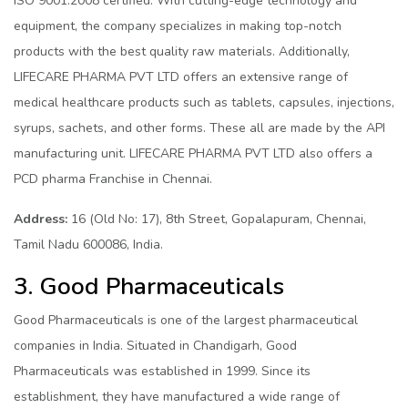
ISO 9001:2008 certified. With cutting-edge technology and
equipment, the company specializes in making top-notch
products with the best quality raw materials. Additionally,
LIFECARE PHARMA PVT LTD offers an extensive range of
medical healthcare products such as tablets, capsules, injections,
syrups, sachets, and other forms. These all are made by the API
manufacturing unit. LIFECARE PHARMA PVT LTD also offers a
PCD pharma Franchise in Chennai.
Address:
16 (Old No: 17), 8th Street, Gopalapuram, Chennai,
Tamil Nadu 600086, India.
3. Good Pharmaceuticals
Good Pharmaceuticals is one of the largest pharmaceutical
companies in India. Situated in Chandigarh, Good
Pharmaceuticals was established in 1999. Since its
establishment, they have manufactured a wide range of