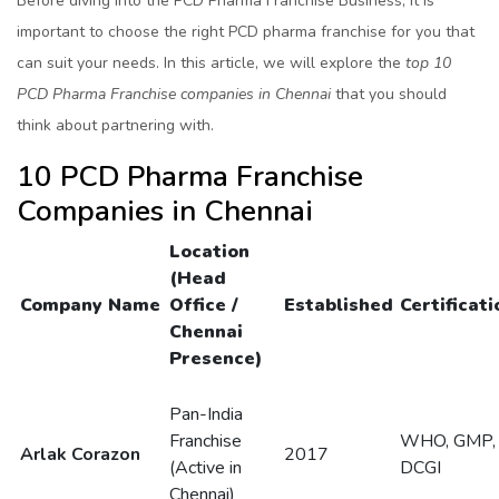
Before diving into the PCD Pharma Franchise Business, it is
important to choose the right PCD pharma franchise for you that
can suit your needs. In this article, we will explore the
top 10
PCD Pharma Franchise companies in Chennai
that you should
think about partnering with.
10 PCD Pharma Franchise
Companies in Chennai
Location
(Head
Company Name
Office /
Established
Certificati
Chennai
Presence)
Pan-India
Franchise
WHO, GMP,
Arlak Corazon
2017
(Active in
DCGI
Chennai)