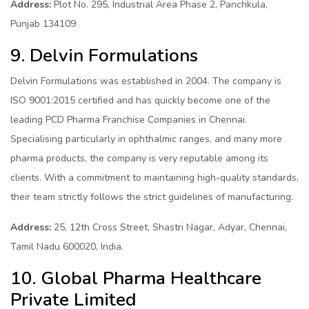
Address:
Plot No. 295, Industrial Area Phase 2, Panchkula,
Punjab 134109
9. Delvin Formulations
Delvin Formulations was established in 2004. The company is
ISO 9001:2015 certified and has quickly become one of the
leading PCD Pharma Franchise Companies in Chennai.
Specialising particularly in ophthalmic ranges, and many more
pharma products, the company is very reputable among its
clients. With a commitment to maintaining high-quality standards,
their team strictly follows the strict guidelines of manufacturing.
Address:
25, 12th Cross Street, Shastri Nagar, Adyar, Chennai,
Tamil Nadu 600020, India.
10. Global Pharma Healthcare
Private Limited