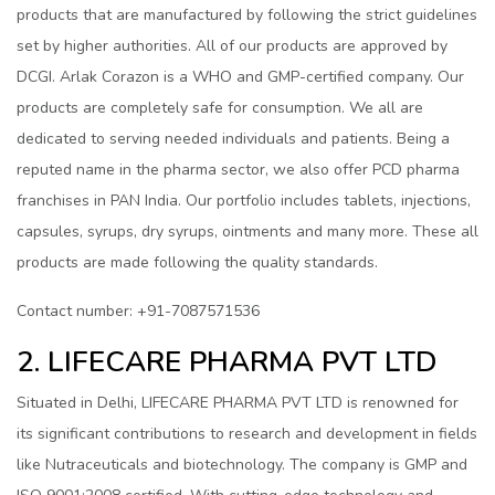
products that are manufactured by following the strict guidelines
set by higher authorities. All of our products are approved by
DCGI. Arlak Corazon is a WHO and GMP-certified company. Our
products are completely safe for consumption. We all are
dedicated to serving needed individuals and patients. Being a
reputed name in the pharma sector, we also offer PCD pharma
franchises in PAN India. Our portfolio includes tablets, injections,
capsules, syrups, dry syrups, ointments and many more. These all
products are made following the quality standards.
Contact number: +91-7087571536
2. LIFECARE PHARMA PVT LTD
Situated in Delhi, LIFECARE PHARMA PVT LTD is renowned for
its significant contributions to research and development in fields
like Nutraceuticals and biotechnology. The company is GMP and