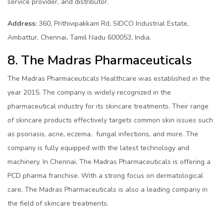
service provider, and distributor.
Address:
360, Prithivipakkam Rd, SIDCO Industrial Estate,
Ambattur, Chennai, Tamil Nadu 600053, India.
8. The Madras Pharmaceuticals
The Madras Pharmaceuticals Healthcare was established in the
year 2015. The company is widely recognized in the
pharmaceutical industry for its skincare treatments. Their range
of skincare products effectively targets common skin issues such
as psoriasis, acne, eczema, fungal infections, and more. The
company is fully equipped with the latest technology and
machinery. In Chennai, The Madras Pharmaceuticals is offering a
PCD pharma franchise. With a strong focus on dermatological
care, The Madras Pharmaceuticals is also a leading company in
the field of skincare treatments.