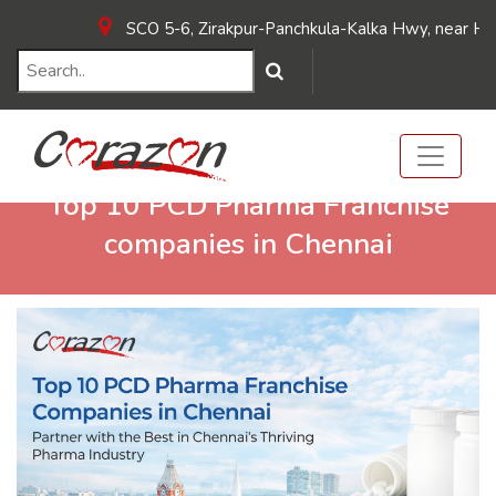
SCO 5-6, Zirakpur-Panchkula-Kalka Hwy, near Hotel Su
Top 10 PCD Pharma Franchise
companies in Chennai