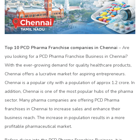
Top 10 PCD Pharma Franchise companies in Chennai
– Are
you looking for a PCD Pharma Franchise Business in Chennai?
With the ever-growing demand for quality healthcare products,
Chennai offers a lucrative market for aspiring entrepreneurs.
Chennai is a popular city with a population of approx 1.2 crore. In
addition, Chennai is one of the most popular hubs of the pharma
sector. Many pharma companies are offering PCD Pharma
franchises in Chennai to increase sales and enhance their
business reach. The increase in population results in a more
profitable pharmaceutical market.