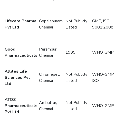
Lifecare Pharma
Gopalapuram,
Not Publicly
GMP, ISO
Pvt Ltd
Chennai
Listed
9001:2008
Good
Perambur,
1999
WHO, GMP
Pharmaceuticals
Chennai
Allites Life
Chromepet,
Not Publicly
WHO-GMP,
Sciences Pvt
Chennai
Listed
ISO
Ltd
ATOZ
Ambattur,
Not Publicly
Pharmaceuticals
WHO-GMP
Chennai
Listed
Pvt Ltd