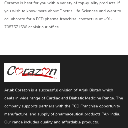
Corazon is best for you with a variety of top-quality products. If
you wish to know more about Doctris Life Sciences and want to
collaborate for a PCD pharma franchise, contact us at +91-
7087571536 or visit our office.
Arlak Corazon is a successful division of Arlak Bioteh which
deals in wide range of Cardiac and Diabetic Medicine Range. The
company supports partners with the PCD Franchise opportunity,
manufacture, and supply of pharmaceutical products PAN India.
Our range includes quality and affordable products.