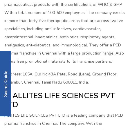
pharmaceutical products with the certifications of WHO & GMP.
With a total number of 100-500 employees. The company excels
in more than forty-five therapeutic areas that are across twelve
specialities, including anti-infectives, cardiovascular,
gastrointestinal, haematinics, antibiotics, respiratory agents,
analgesics, ant-diabetics, and immunological. They offer a PCD
pharma franchise in Chennai with a large production range. Also
offers free promotional materials to its franchise partners.
Address:
105A, Old No.43A Patel Road (Lane), Ground Floor,
Perambur, Chennai, Tamil Nadu 600011, India.
4. ALLITES LIFE SCIENCES PVT
LTD
ALLITES LIFE SCIENCES PVT LTD is a leading company that PCD
pharma franchise in Chennai. The company. With the