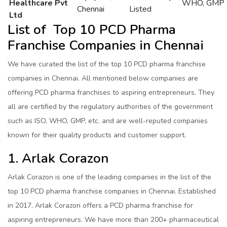
Healthcare Pvt
WHO, GMP
Chennai
Listed
Ltd
List of Top 10 PCD Pharma
Franchise Companies in Chennai
We have curated the list of the top 10 PCD pharma franchise
companies in Chennai. All mentioned below companies are
offering PCD pharma franchises to aspiring entrepreneurs. They
all are certified by the regulatory authorities of the government
such as ISO, WHO, GMP, etc. and are well-reputed companies
known for their quality products and customer support.
1. Arlak Corazon
Arlak Corazon is one of the leading companies in the list of the
top 10 PCD pharma franchise companies in Chennai. Established
in 2017, Arlak Corazon offers a PCD pharma franchise for
aspiring entrepreneurs. We have more than 200+ pharmaceutical