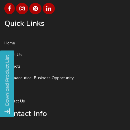
Quick Links
Home
About Us
Products
Pharmaceutical Business Opportunity
Blog
Contact Us
Contact Info