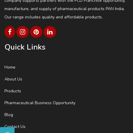
company supports partners with the PCD Franchise opportunity,
manufacture, and supply of pharmaceutical products PAN India.
Our range includes quality and affordable products.
Quick Links
Home
About Us
Products
Pharmaceutical Business Opportunity
Blog
Contact Us