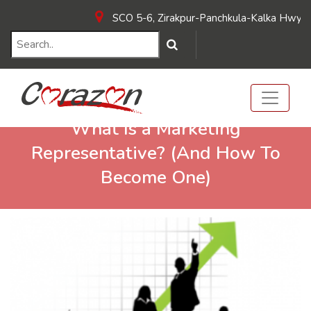
SCO 5-6, Zirakpur-Panchkula-Kalka Hwy, near
What Is a Marketing
Representative? (And How To
Become One)