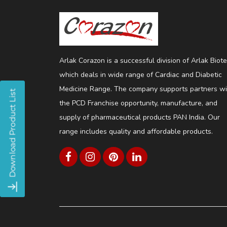
Arlak Corazon is a successful division of Arlak Biot
which deals in wide range of Cardiac and Diabetic
Medicine Range. The company supports partners wi
the PCD Franchise opportunity, manufacture, and
supply of pharmaceutical products PAN India. Our
range includes quality and affordable products.