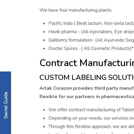
We have four manufacturing plants
Pacific India ( Beat lactum, Non-beta lac
Havik pharma - (All injectables, Eye drop
Gallberry formulation- (All Ayurvedic Se
Docter Spices -( All Cosmetic Products)*
Contract Manufacturi
CUSTOM LABELING SOLUTI
Arlak Corazon provides third party manufa
flexible for our partners in pharmaceutica
We offer contract manufacturing of Table
Depending on your needs, our services inc
Through this flexible approach, we are abl