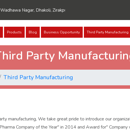
dhawa Nagar, Dhakoli, Zirakpur, Punjab 140603
Products
Blog
Business Opportunity
Third Party Manufacturing
hird Party Manufacturi
Third Party Manufacturing
y manufacturing, We take great pride to introduce our organizati
 Pharma Company of the Year" in 2014 and Award for" Company wi