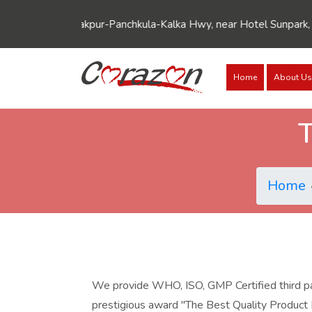
SCO 5-6, Zirakpur-Panchkula-Kalka Hwy, near Hotel Sunpark, Wa
Home
About Us
T
Home
We provide WHO, ISO, GMP Certified third part
prestigious award "The Best Quality Product