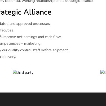
ly beneficial working relationship and a strategic alliance.
ategic Alliance
lidated and approved processes.
acilities.
 & improve net earnings and cash flow.
competencies – marketing.
 our quality control staff before shipment.
 delivery.