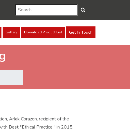
Get In Touch
Gallery
Download Product List
ng
on, Arlak Corazon, recipient of the
th Best *Ethical Practice " in 2015.