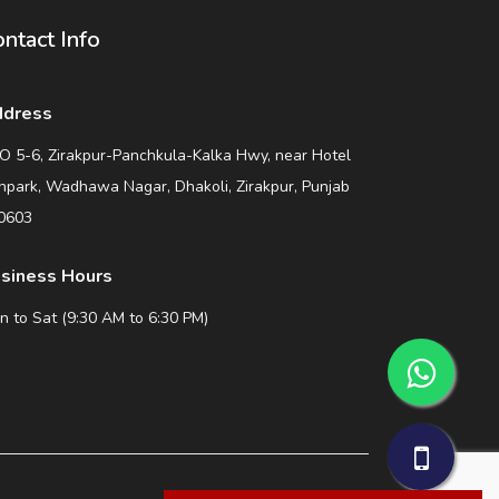
ntact Info
dress
O 5-6, Zirakpur-Panchkula-Kalka Hwy, near Hotel
npark, Wadhawa Nagar, Dhakoli, Zirakpur, Punjab
0603
siness Hours
n to Sat (9:30 AM to 6:30 PM)