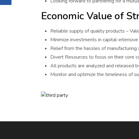
Looking forward to partnering for a mutual
Economic Value of Str
Reliable supply of quality products – Va
Minimize investments in capital-intensive f
Relief from the hassles of manufacturing
Divert Resources to focus on their core 
All products are analyzed and released by
Monitor and optimize the timeliness of our