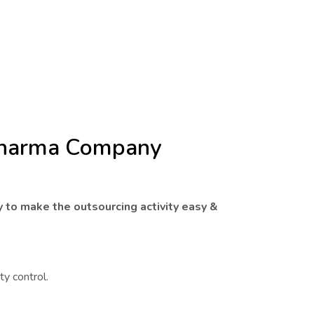
 Pharma Company
y to make the outsourcing activity easy &
ty control.