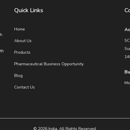
Quick Links
Co
Home
Ad
eh
SC
About Us
Su
th
Products
14
Pharmaceutical Business Opportunity
Bu
Blog
Mo
Contact Us
© 2026 India. All Rights Reserved.