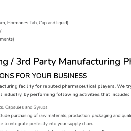
tum, Hormones Tab, Cap and liquid)
s)
gments)
ng / 3rd Party Manufacturing
ONS FOR YOUR BUSINESS
cturing facility for reputed pharmaceutical players. We tr
l industry, by performing following activities that include:
ts, Capsules and Syrups.
lude purchasing of raw materials, production, packaging and quali
e to integrate perfectly into your supply chain.