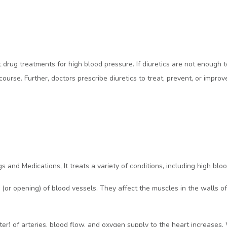
rst drug treatments for high blood pressure. If diuretics are not enough
urse. Further, doctors prescribe diuretics to treat, prevent, or improv
s and Medications, It treats a variety of conditions, including high blo
n (or opening) of blood vessels. They affect the muscles in the walls 
eter) of arteries, blood flow, and oxygen supply to the heart increase