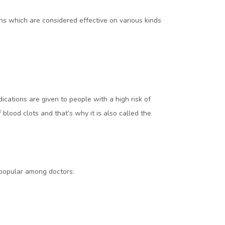
s which are considered effective on various kinds
ications are given to people with a high risk of
 blood clots and that’s why it is also called the
popular among doctors: