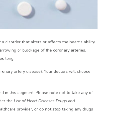
 disorder that alters or affects the heart’s ability
rrowing or blockage of the coronary arteries.
es long.
onary artery disease). Your doctors will choose
 in this segment. Please note not to take any of
nder the
List of Heart Diseases Drugs and
althcare provider, or do not stop taking any drugs
s