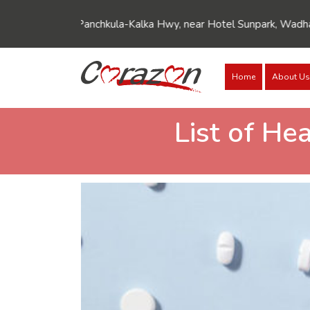
akpur-Panchkula-Kalka Hwy, near Hotel Sunpark, Wadhawa Nagar, 
Home
About Us
List of He