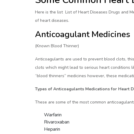
Here is the list List of Heart Diseases Drugs and 
of heart diseases.
Anticoagulant Medicines
(Known Blood Thinner)
Anticoagulants are used to prevent blood clots, this
clots which might lead to serious heart conditions li
“blood thinners” medicines however, these medicatio
Types of Anticoagulants Medications for Heart D
These are some of the most common anticoagulants
Warfarin
Rivaroxaban
Heparin