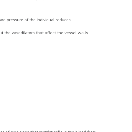
ood pressure of the individual reduces.
ut the vasodilators that affect the vessel walls