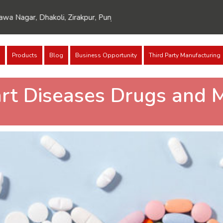
Dhakoli, Zirakpur, Punjab 140603
Products
Blog
Business Opportunity
Third Party Manufacturing
art Diseases Drugs and 