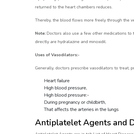
returned to the heart chambers reduces.
Thereby, the blood flows more freely through the ve
Note:
Doctors also use a few other medications to tr
directly are hydralazine and minoxidil.
Uses of Vasodilators:-
Generally, doctors prescribe vasodilators to treat, 
Heart failure
High blood pressure,
High blood pressure:-
During pregnancy or childbirth,
That affects the arteries in the lungs
Antiplatelet Agents and 