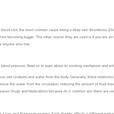
a blood clot, the most common cause being a deep vein thrombosis (DVT
from becoming bigger. The other reason they are used is if you are at r
ude anyone who has:
 high blood pressure. Read on to learn about its working mechanism and 
ve salt (sodium) and water from the body. Generally, these medicines 
ove the water from the circulation, reducing the amount of fluid trave
iseases Drugs and Medications because its is common ans there are seve
de, Loop, and Potassium-sparing. Each diuretic affects a different part