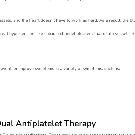
ssels, and the heart doesn’t have to work as hard. As a result, the bl
eat hypertension, like calcium channel blockers that dilate vessels. B
prevent, or improve symptoms in a variety of symptoms, such as:
Dual Antiplatelet Therapy