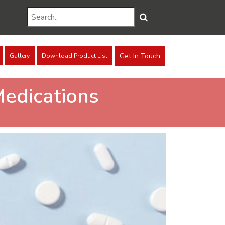
Get In Touch
Gallery
Download Product List
Medications