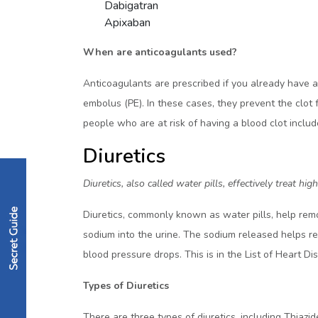
Dabigatran
Apixaban
When are anticoagulants used?
Anticoagulants are prescribed if you already have 
embolus (PE). In these cases, they prevent the clot 
people who are at risk of having a blood clot incl
Diuretics
Diuretics, also called water pills, effectively treat
Diuretics, commonly known as water pills, help remo
sodium into the urine. The sodium released helps rem
blood pressure drops. This is in the List of Heart D
Types of Diuretics
There are three types of diuretics, including Thiazi