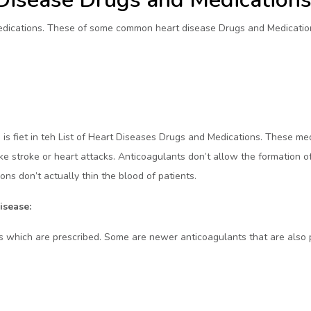
Medications. These of some common heart disease Drugs and Medication
 is fiet in teh List of Heart Diseases Drugs and Medications. These med
ke stroke or heart attacks. Anticoagulants don’t allow the formation of
ns don’t actually thin the blood of patients.
isease:
 which are prescribed. Some are newer anticoagulants that are also 