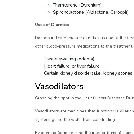
Triamterene (Dyrenium)
Spironolactone (Aldactone, Carospir)
Uses of Diuretics
Doctors indicate thiazide diuretics as one of the fi
other blood-pressure medications to the treatment co
Tissue swelling (edema).
Heart failure, or liver failure.
Certain kidney disorders(.i.e., kidney stones)
Vasodilators
Grabbing the spot in the List of Heart Diseases Drug
Vasodilators are medicines that function via dilatio
tightening and the walls from constricting.
By opening (or increasing the interior (lumen) diam