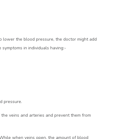
 to lower the blood pressure, the doctor might add
e symptoms in individuals having:-
od pressure.
of the veins and arteries and prevent them from
s. While when veins open, the amount of blood