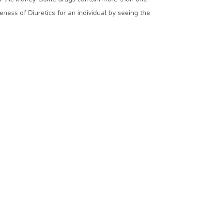
ness of Diuretics for an individual by seeing the