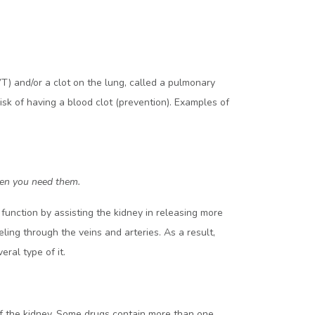
) and/or a clot on the lung, called a pulmonary
isk of having a blood clot (prevention). Examples of
when you need them.
function by assisting the kidney in releasing more
ling through the veins and arteries. As a result,
ral type of it.
 of the kidney. Some drugs contain more than one