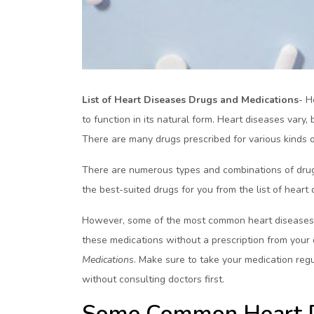
List of Heart Diseases Drugs and Medications
- H
to function in its natural form. Heart diseases va
There are many drugs prescribed for various kinds 
There are numerous types and combinations of drugs
the best-suited drugs for you from the list of heart
However, some of the most common heart diseases d
these medications without a prescription from you
Medications
. Make sure to take your medication regu
without consulting doctors first.
Some Common Heart D