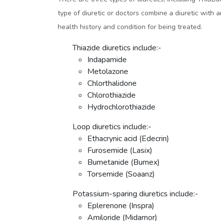
type of diuretic or doctors combine a diuretic with 
health history and condition for being treated.
Thiazide diuretics include:-
Indapamide
Metolazone
Chlorthalidone
Chlorothiazide
Hydrochlorothiazide
Loop diuretics include:-
Ethacrynic acid (Edecrin)
Furosemide (Lasix)
Bumetanide (Bumex)
Torsemide (Soaanz)
Potassium-sparing diuretics include:-
Eplerenone (Inspra)
Amiloride (Midamor)