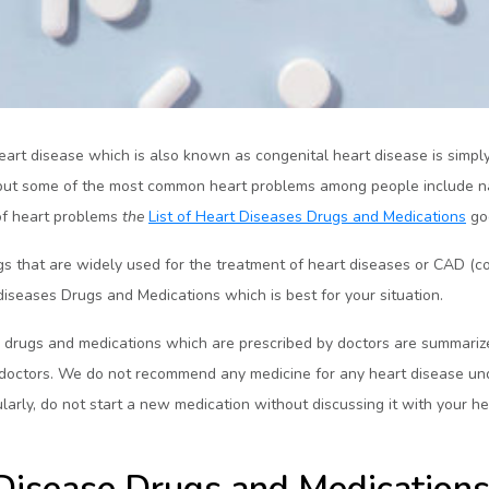
eart disease which is also known as congenital heart disease is simply a
ry, but some of the most common heart problems among people include na
of heart problems
the
List of Heart Diseases Drugs and Medications
go
 that are widely used for the treatment of heart diseases or CAD (cor
 diseases Drugs and Medications which is best for your situation.
rugs and medications which are prescribed by doctors are summarized
r doctors. We do not recommend any medicine for any heart disease u
larly, do not start a new medication without discussing it with your he
isease Drugs and Medication