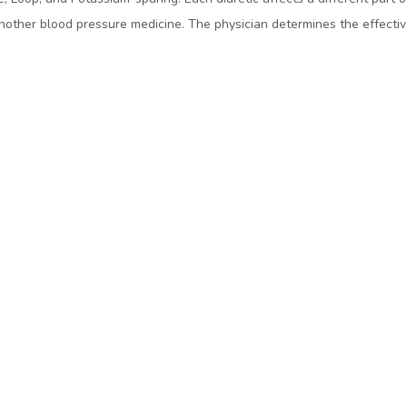
another blood pressure medicine. The physician determines the effective