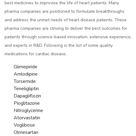
best medicines to improvise the life of heart patients. Many
pharma companies are positioned to formulate breakthroughs
and address the unmet needs of heart disease patients. These
pharma companies are striving to deliver the best outcomes for
patients through science-based innovation, extensive experience,
and experts in R&D. Following is the list of some quality
medications for cardiac disease.
Glimepiride
Amlodipine
Torsemide
Teneligliptin
Dapagliflozin
Pioglitazone
Nitroglycerine
Atorvastatin
Voglibose
Olmesartan