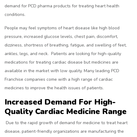
demand for PCD pharma products for treating heart health
conditions.
People may feel symptoms of heart disease like high blood
pressure, increased glucose levels, chest pain, discomfort,
dizziness, shortness of breathing, fatigue, and swelling of feet,
ankles, legs, and neck. Patients are looking for high-quality
medications for treating cardiac disease but medicines are
available in the market with low quality. Many leading PCD
Franchise companies come with a high range of cardiac
medicines to improve the health issues of patients.
Increased Demand For High-
Quality Cardiac Medicine Range
Due to the rapid growth of demand for medicine to treat heart
disease, patient-friendly organizations are manufacturing the