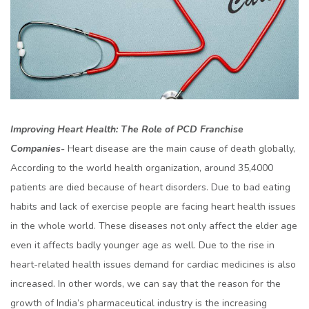
Improving Heart Health: The Role of PCD Franchise
Companies-
Heart disease are the main cause of death globally,
According to the world health organization, around 35,4000
patients are died because of heart disorders. Due to bad eating
habits and lack of exercise people are facing heart health issues
in the whole world. These diseases not only affect the elder age
even it affects badly younger age as well. Due to the rise in
heart-related health issues demand for cardiac medicines is also
increased. In other words, we can say that the reason for the
growth of India’s pharmaceutical industry is the increasing