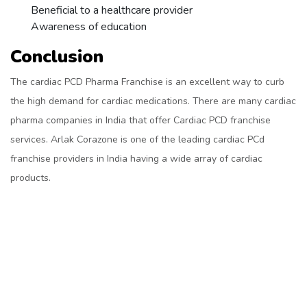
Beneficial to a healthcare provider
Awareness of education
Conclusion
The cardiac PCD Pharma Franchise is an excellent way to curb
the high demand for cardiac medications. There are many cardiac
pharma companies in India that offer Cardiac PCD franchise
services. Arlak Corazone is one of the leading cardiac PCd
franchise providers in India having a wide array of cardiac
products.