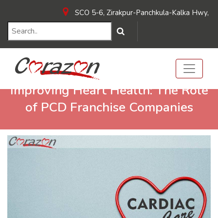
SCO 5-6, Zirakpur-Panchkula-Kalka Hwy, near 
Improving Heart Health: The Role
of PCD Franchise Companies