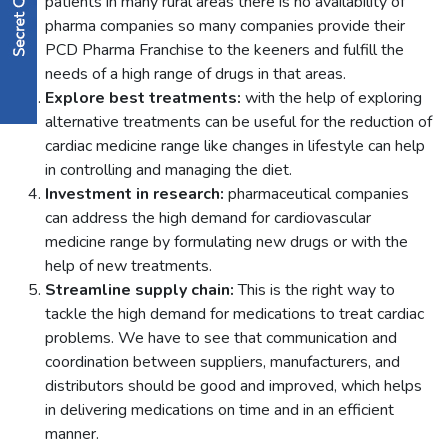
patients in many rural areas there is no availability of
pharma companies so many companies provide their
PCD Pharma Franchise to the keeners and fulfill the
needs of a high range of drugs in that areas.
Explore best treatments:
with the help of exploring
alternative treatments can be useful for the reduction of
cardiac medicine range like changes in lifestyle can help
in controlling and managing the diet.
Investment in research:
pharmaceutical companies
can address the high demand for cardiovascular
medicine range by formulating new drugs or with the
help of new treatments.
Streamline supply chain:
This is the right way to
tackle the high demand for medications to treat cardiac
problems. We have to see that communication and
coordination between suppliers, manufacturers, and
distributors should be good and improved, which helps
in delivering medications on time and in an efficient
manner.