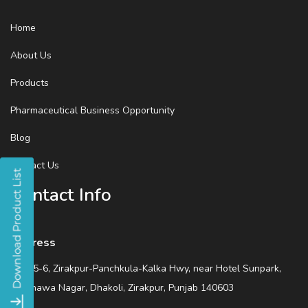
Home
About Us
Products
Pharmaceutical Business Opportunity
Blog
Contact Us
Contact Info
Address
SCO 5-6, Zirakpur-Panchkula-Kalka Hwy, near Hotel Sunpark,
Wadhawa Nagar, Dhakoli, Zirakpur, Punjab 140603