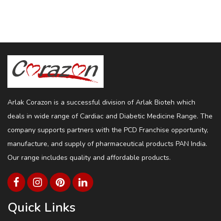
Arlak Corazon is a successful division of Arlak Bioteh which
deals in wide range of Cardiac and Diabetic Medicine Range. The
company supports partners with the PCD Franchise opportunity,
manufacture, and supply of pharmaceutical products PAN India.
Our range includes quality and affordable products.
Quick Links