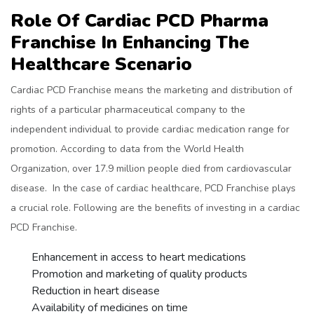
Role Of Cardiac PCD Pharma
Franchise In Enhancing The
Healthcare Scenario
Cardiac PCD Franchise means the marketing and distribution of
rights of a particular pharmaceutical company to the
independent individual to provide cardiac medication range for
promotion. According to data from the World Health
Organization, over 17.9 million people died from cardiovascular
disease. In the case of cardiac healthcare, PCD Franchise plays
a crucial role. Following are the benefits of investing in a cardiac
PCD Franchise.
Enhancement in access to heart medications
Promotion and marketing of quality products
Reduction in heart disease
Availability of medicines on time