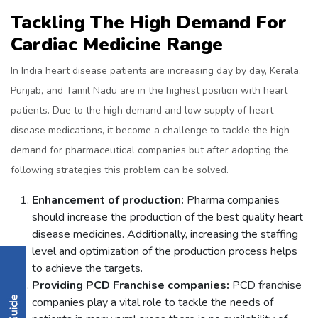
Tackling The High Demand For
Cardiac Medicine Range
In India heart disease patients are increasing day by day, Kerala,
Punjab, and Tamil Nadu are in the highest position with heart
patients. Due to the high demand and low supply of heart
disease medications, it become a challenge to tackle the high
demand for pharmaceutical companies but after adopting the
following strategies this problem can be solved.
Enhancement of production:
Pharma companies
should increase the production of the best quality heart
disease medicines. Additionally, increasing the staffing
level and optimization of the production process helps
to achieve the targets.
Providing PCD Franchise companies:
PCD franchise
companies play a vital role to tackle the needs of