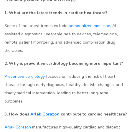
1. What are the latest trends in cardiac healthcare?
Some of the latest trends include
personalized medicine
, AI-
assisted diagnostics, wearable health devices, telemedicine,
remote patient monitoring, and advanced combination drug
therapies.
2. Why is preventive cardiology becoming more important?
Preventive cardiology
focuses on reducing the risk of heart
disease through early diagnosis, healthy lifestyle changes, and
timely medical intervention, leading to better long-term
outcomes.
3. How does
Arlak Corazon
contribute to cardiac healthcare?
Arlak Corazon
manufactures high-quality cardiac and diabetic