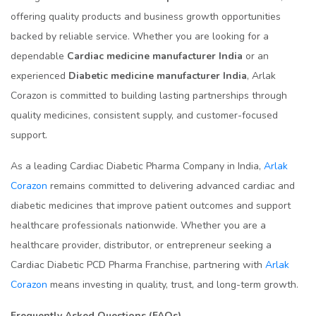
offering quality products and business growth opportunities
backed by reliable service. Whether you are looking for a
dependable
Cardiac medicine manufacturer India
or an
experienced
Diabetic medicine manufacturer India
, Arlak
Corazon is committed to building lasting partnerships through
quality medicines, consistent supply, and customer-focused
support.
As a leading Cardiac Diabetic Pharma Company in India,
Arlak
Corazon
remains committed to delivering advanced cardiac and
diabetic medicines that improve patient outcomes and support
healthcare professionals nationwide. Whether you are a
healthcare provider, distributor, or entrepreneur seeking a
Cardiac Diabetic PCD Pharma Franchise, partnering with
Arlak
Corazon
means investing in quality, trust, and long-term growth.
Frequently Asked Questions (FAQs)