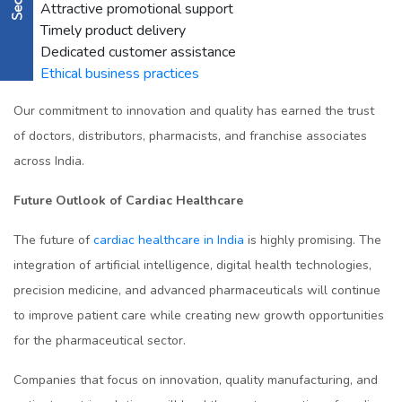
Attractive promotional support
Timely product delivery
Dedicated customer assistance
Ethical business practices
Our commitment to innovation and quality has earned the trust
of doctors, distributors, pharmacists, and franchise associates
across India.
Future Outlook of Cardiac Healthcare
The future of
cardiac healthcare in India
is highly promising. The
integration of artificial intelligence, digital health technologies,
precision medicine, and advanced pharmaceuticals will continue
to improve patient care while creating new growth opportunities
for the pharmaceutical sector.
Companies that focus on innovation, quality manufacturing, and