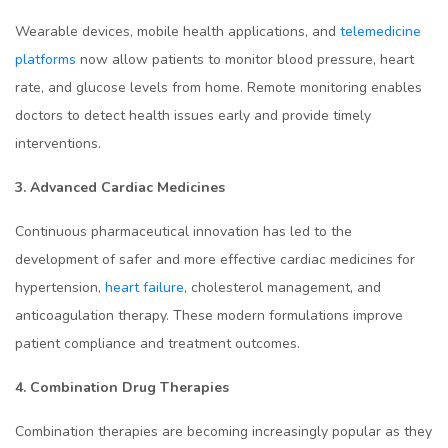
Wearable devices, mobile health applications, and
telemedicine
platforms
now allow patients to monitor blood pressure, heart
rate, and glucose levels from home. Remote monitoring enables
doctors to detect health issues early and provide timely
interventions.
3. Advanced Cardiac Medicines
Continuous pharmaceutical innovation has led to the
development of safer and more effective cardiac medicines for
hypertension,
heart failure
, cholesterol management, and
anticoagulation therapy. These modern formulations improve
patient compliance and treatment outcomes.
4. Combination Drug Therapies
Combination therapies are becoming increasingly popular as they