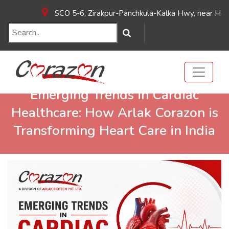
SCO 5-6, Zirakpur-Panchkula-Kalka Hwy, near Hotel Su
Emerging Trends in Cardiac
Healthcare: How Arlak Corazon is
Transforming Heart Care in India