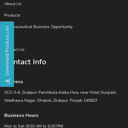
About Us
Products
Pharmaceutical Business Opportunity
Blog
Contact Us
Contact Info
Address
SCO 5-6, Zirakpur-Panchkula-Kalka Hwy, near Hotel Sunpark,
Wadhawa Nagar, Dhakoli, Zirakpur, Punjab 140603
Business Hours
Mon to Sat (9:30 AM to 6:30 PM)