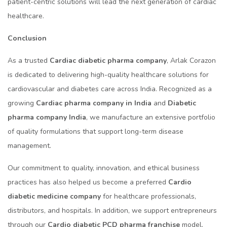
patient-centric solutions will lead the next generation of cardiac
healthcare.
Conclusion
As a trusted
Cardiac diabetic pharma company
, Arlak Corazon
is dedicated to delivering high-quality healthcare solutions for
cardiovascular and diabetes care across India. Recognized as a
growing
Cardiac pharma company in India
and
Diabetic
pharma company India
, we manufacture an extensive portfolio
of quality formulations that support long-term disease
management.
Our commitment to quality, innovation, and ethical business
practices has also helped us become a preferred
Cardio
diabetic medicine company
for healthcare professionals,
distributors, and hospitals. In addition, we support entrepreneurs
through our
Cardio diabetic PCD pharma franchise
model,