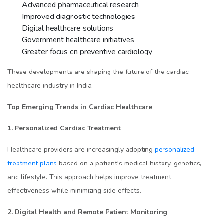
Advanced pharmaceutical research
Improved diagnostic technologies
Digital healthcare solutions
Government healthcare initiatives
Greater focus on preventive cardiology
These developments are shaping the future of the cardiac
healthcare industry in India.
Top Emerging Trends in Cardiac Healthcare
1. Personalized Cardiac Treatment
Healthcare providers are increasingly adopting
personalized
treatment plans
based on a patient's medical history, genetics,
and lifestyle. This approach helps improve treatment
effectiveness while minimizing side effects.
2. Digital Health and Remote Patient Monitoring