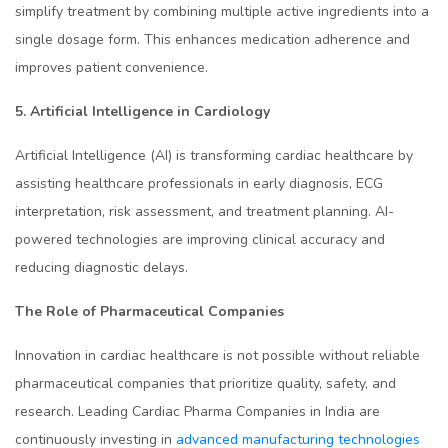
simplify treatment by combining multiple active ingredients into a
single dosage form. This enhances medication adherence and
improves patient convenience.
5. Artificial Intelligence in Cardiology
Artificial Intelligence (AI) is transforming cardiac healthcare by
assisting healthcare professionals in early diagnosis, ECG
interpretation, risk assessment, and treatment planning. AI-
powered technologies are improving clinical accuracy and
reducing diagnostic delays.
The Role of Pharmaceutical Companies
Innovation in cardiac healthcare is not possible without reliable
pharmaceutical companies that prioritize quality, safety, and
research. Leading Cardiac Pharma Companies in India are
continuously investing in
advanced manufacturing technologies