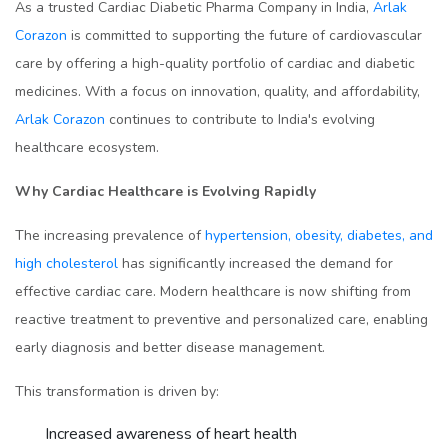
As a trusted Cardiac Diabetic Pharma Company in India,
Arlak
Corazon
is committed to supporting the future of cardiovascular
care by offering a high-quality portfolio of cardiac and diabetic
medicines. With a focus on innovation, quality, and affordability,
Arlak Corazon
continues to contribute to India's evolving
healthcare ecosystem.
Why Cardiac Healthcare is Evolving Rapidly
The increasing prevalence of
hypertension, obesity, diabetes, and
high cholesterol
has significantly increased the demand for
effective cardiac care. Modern healthcare is now shifting from
reactive treatment to preventive and personalized care, enabling
early diagnosis and better disease management.
This transformation is driven by:
Increased awareness of heart health