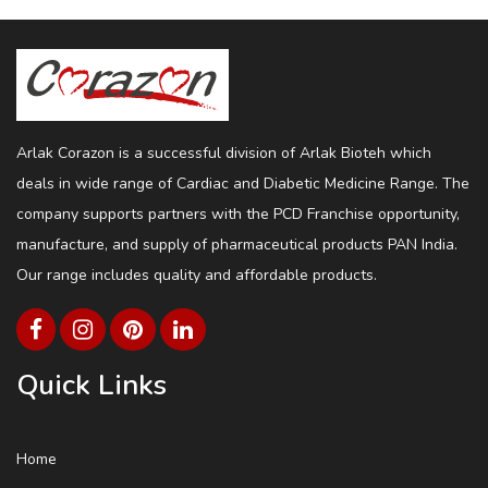
Arlak Corazon is a successful division of Arlak Bioteh which
deals in wide range of Cardiac and Diabetic Medicine Range. The
company supports partners with the PCD Franchise opportunity,
manufacture, and supply of pharmaceutical products PAN India.
Our range includes quality and affordable products.
Quick Links
Home