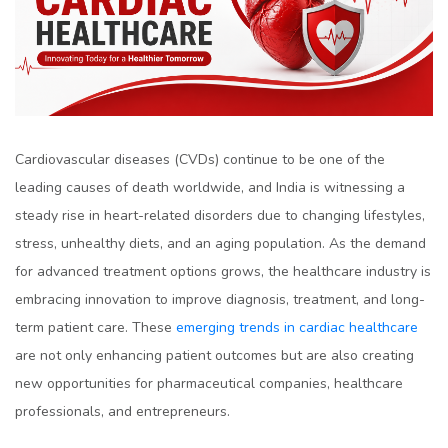
Cardiovascular diseases (CVDs) continue to be one of the
leading causes of death worldwide, and India is witnessing a
steady rise in heart-related disorders due to changing lifestyles,
stress, unhealthy diets, and an aging population. As the demand
for advanced treatment options grows, the healthcare industry is
embracing innovation to improve diagnosis, treatment, and long-
term patient care. These
emerging trends in cardiac healthcare
are not only enhancing patient outcomes but are also creating
new opportunities for pharmaceutical companies, healthcare
professionals, and entrepreneurs.