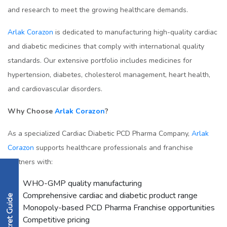
and research to meet the growing healthcare demands.
Arlak Corazon
is dedicated to manufacturing high-quality cardiac
and diabetic medicines that comply with international quality
standards. Our extensive portfolio includes medicines for
hypertension, diabetes, cholesterol management, heart health,
and cardiovascular disorders.
Why Choose
Arlak Corazon
?
As a specialized Cardiac Diabetic PCD Pharma Company,
Arlak
Corazon
supports healthcare professionals and franchise
partners with:
WHO-GMP quality manufacturing
Comprehensive cardiac and diabetic product range
Monopoly-based PCD Pharma Franchise opportunities
Competitive pricing