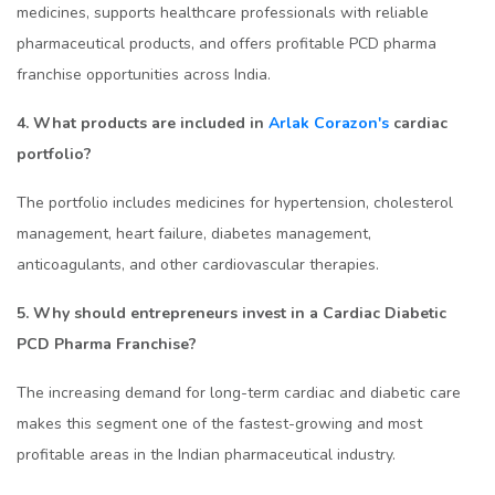
medicines, supports healthcare professionals with reliable
pharmaceutical products, and offers profitable PCD pharma
franchise opportunities across India.
4. What products are included in
Arlak Corazon's
cardiac
portfolio?
The portfolio includes medicines for hypertension, cholesterol
management, heart failure, diabetes management,
anticoagulants, and other cardiovascular therapies.
5. Why should entrepreneurs invest in a Cardiac Diabetic
PCD Pharma Franchise?
The increasing demand for long-term cardiac and diabetic care
makes this segment one of the fastest-growing and most
profitable areas in the Indian pharmaceutical industry.