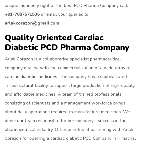
unique monopoly right of the best PCD Pharma Company call;
+91-7087571536
or email your queries to;
arlakcorazon@gmail.com
Quality Oriented Cardiac
Diabetic PCD Pharma Company
Arlak Corazon is a collaborative specialist pharmaceutical
company dealing with the commercialization of a wide array of
cardiac diabetic medicines. The company has a sophisticated
infrastructural facility to support large production of high-quality
and affordable medicines. A team of trained professionals
consisting of scientists and a management workforce brings
about daily operations required to manufacture medicines. We
deem our team responsible for our company's success in the
pharmaceutical industry. Other benefits of partnering with Arlak
Corazon for opening a cardiac diabetic PCD Company in Himachal