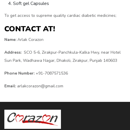
Soft gel Capsules
To get access to supreme quality cardiac diabetic medicines;
CONTACT AT!
Name:
Arlak Corazon
Address:
SCO 5-6, Zirakpur-Panchkula-Kalka Hwy, near Hotel
Sun Park, Wadhawa Nagar, Dhakoli, Zirakpur, Punjab 140603
Phone Number:
+91-7087571536
Email:
arlakcorazon@gmail.com