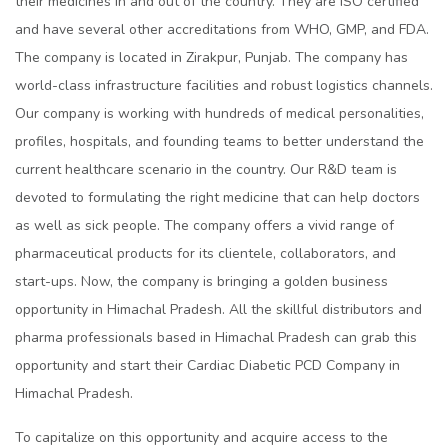
their medicines in and out of the country. They are ISO certified
and have several other accreditations from WHO, GMP, and FDA.
The company is located in Zirakpur, Punjab. The company has
world-class infrastructure facilities and robust logistics channels.
Our company is working with hundreds of medical personalities,
profiles, hospitals, and founding teams to better understand the
current healthcare scenario in the country. Our R&D team is
devoted to formulating the right medicine that can help doctors
as well as sick people. The company offers a vivid range of
pharmaceutical products for its clientele, collaborators, and
start-ups. Now, the company is bringing a golden business
opportunity in Himachal Pradesh. All the skillful distributors and
pharma professionals based in Himachal Pradesh can grab this
opportunity and start their Cardiac Diabetic PCD Company in
Himachal Pradesh.
To capitalize on this opportunity and acquire access to the