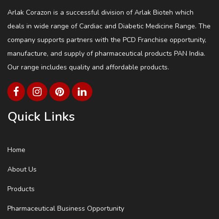
Arlak Corazon is a successful division of Arlak Bioteh which
deals in wide range of Cardiac and Diabetic Medicine Range. The
company supports partners with the PCD Franchise opportunity,
manufacture, and supply of pharmaceutical products PAN India.
Our range includes quality and affordable products.
Quick Links
Home
About Us
Products
Pharmaceutical Business Opportunity