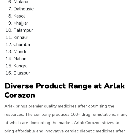
Malana
Dalhousie
Kasol
Khajjiar
Palampur
Kinnaur
Chamba
Mandi
Nahan
Kangra
Bilaspur
Diverse Product Range at Arlak
Corazon
Arlak brings premier quality medicines after optimizing the
resources. The company produces 100+ drug formulations, many
of which are dominating the market. Arlak Corazon strives to
bring affordable and innovative cardiac diabetic medicines after