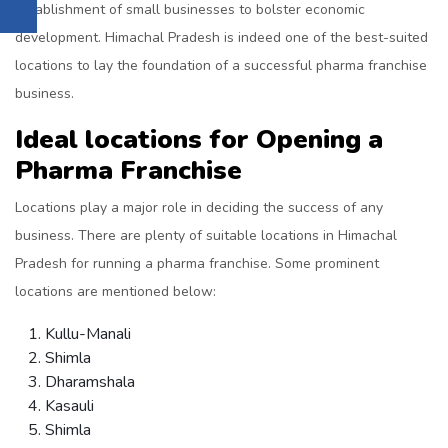
establishment of small businesses to bolster economic
development. Himachal Pradesh is indeed one of the best-suited
locations to lay the foundation of a successful pharma franchise
business.
Ideal locations for Opening a
Pharma Franchise
Locations play a major role in deciding the success of any
business. There are plenty of suitable locations in Himachal
Pradesh for running a pharma franchise. Some prominent
locations are mentioned below:
Kullu-Manali
Shimla
Dharamshala
Kasauli
Shimla