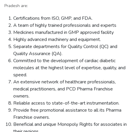
Pradesh are:
Certifications from ISO, GMP, and FDA.
A team of highly trained professionals and experts
Medicines manufactured in GMP approved facility
Highly advanced machinery and equipment.
Separate departments for Quality Control (QC) and
Quality Assurance (QA).
Committed to the development of cardiac diabetic
molecules at the highest level of expertise, quality, and
speed.
An extensive network of healthcare professionals,
medical practitioners, and PCD Pharma Franchise
owners.
Reliable access to state-of-the-art instrumentation.
Provide free promotional assistance to all its Pharma
Franchise owners.
Beneficial and unique Monopoly Rights for associates in
their regions.