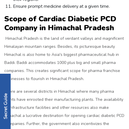
Ensure prompt medicine delivery at a given time.
Scope of Cardiac Diabetic PCD
Company in Himachal Pradesh
Himachal Pradesh is the land of verdant valleys and magnificent
Himalayan mountain ranges. Besides, its picturesque beauty
Himachal is also home to Asia's biggest pharmaceutical hub in
Baddi. Baddi accommodates 1000 plus big and small pharma
companies. This creates significant scope for pharma franchise
businesses to flourish in Himachal Pradesh.
There are several districts in Himachal where many pharma
giants have enrooted their manufacturing plants. The availability
of infrastructure facilities and other resources also make
Himachal a lucrative destination for opening cardiac diabetic PCD
Companies. Further, the government also incentivizes the