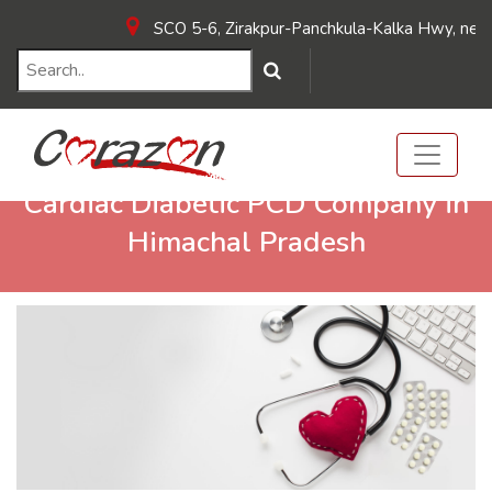
SCO 5-6, Zirakpur-Panchkula-Kalka Hwy, near Ho
Cardiac Diabetic PCD Company in
Himachal Pradesh