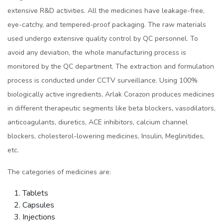
extensive R&D activities. All the medicines have leakage-free,
eye-catchy, and tempered-proof packaging. The raw materials
used undergo extensive quality control by QC personnel. To
avoid any deviation, the whole manufacturing process is
monitored by the QC department. The extraction and formulation
process is conducted under CCTV surveillance. Using 100%
biologically active ingredients, Arlak Corazon produces medicines
in different therapeutic segments like beta blockers, vasodilators,
anticoagulants, diuretics, ACE inhibitors, calcium channel
blockers, cholesterol-lowering medicines, Insulin, Meglinitides,
etc.
The categories of medicines are:
Tablets
Capsules
Injections