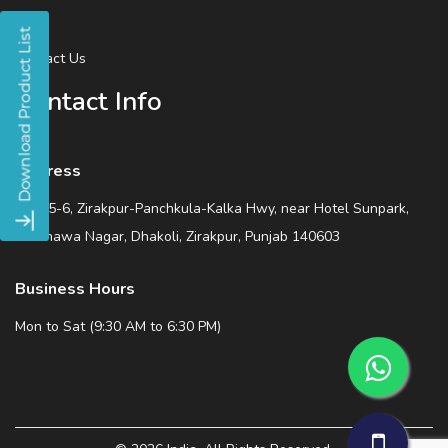
Blog
Contact Us
Contact Info
Address
SCO 5-6, Zirakpur-Panchkula-Kalka Hwy, near Hotel Sunpark,
Wadhawa Nagar, Dhakoli, Zirakpur, Punjab 140603
Business Hours
Mon to Sat (9:30 AM to 6:30 PM)