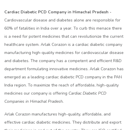
Cardiac Diabetic PCD Company in Himachal Pradesh -
Cardiovascular disease and diabetes alone are responsible for
60% of fatalities in India over a year. To curb this menace there
is a need for potent medicines that can revolutionize the current
healthcare system. Arlak Corazon is a cardiac diabetic company
manufacturing high-quality medicines for cardiovascular disease
and diabetes. The company has a competent and efficient R&D
department formulating innovative medicines. Arlak Corazon has
emerged as a leading cardiac diabetic PCD company in the PAN
India region. To maximize the reach of affordable, high-quality
medicines our company is offering
Cardiac Diabetic PCD
Companies in Himachal Pradesh.
Arlak Corazon manufactures high-quality, affordable, and
effective cardiac diabetic medicines. They distribute and export