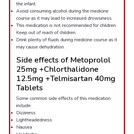
the infant.
Avoid consuming alcohol during the medicine
course as it may lead to increased drowsiness.
This medication is not recommended for children.
Keep out of reach of children.
Drink plenty of fluids during medicine course as it
may cause dehydration.
Side effects of Metoprolol
25mg +Chlorthalidone
12.5mg +Telmisartan 40mg
Tablets
Some common side effects of this medication
include:
Dizziness
Lightheadedness
Nausea