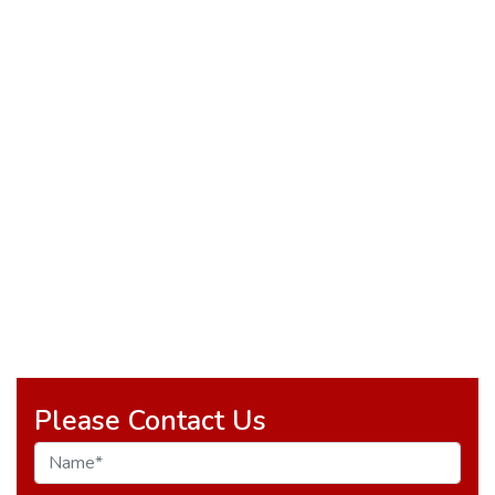
Please Contact Us