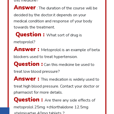
this medicine?
Answer
: The duration of the course will be
decided by the doctor.it depends on your
medical condition and response of your body
towards the treatment.
Question :
What sort of drug is
metoprolol?
Answer :
Metoprolol is an example of beta
blockers used to treat hypertension.
Question :
Can this medicine be used to
treat low blood pressure?
Answer :
This medication is widely used to
treat high blood pressure. Contact your doctor or
pharmacist for more details.
Question :
Are there any side effects of
metoprolol 25mg +chlorthalidone 12.5mg
+telmisartan 40mg tablets ?