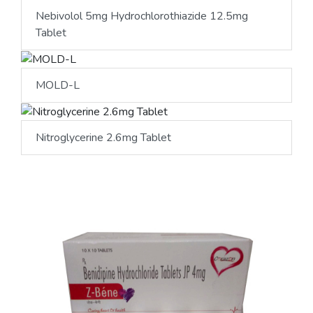
Nebivolol 5mg Hydrochlorothiazide 12.5mg
Tablet
MOLD-L
Nitroglycerine 2.6mg Tablet