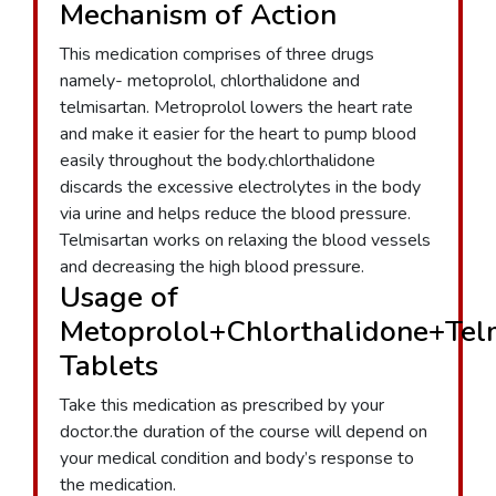
Mechanism of Action
This medication comprises of three drugs
namely- metoprolol, chlorthalidone and
telmisartan. Metroprolol lowers the heart rate
and make it easier for the heart to pump blood
easily throughout the body.chlorthalidone
discards the excessive electrolytes in the body
via urine and helps reduce the blood pressure.
Telmisartan works on relaxing the blood vessels
and decreasing the high blood pressure.
Usage of
Metoprolol+Chlorthalidone+Tel
Tablets
Take this medication as prescribed by your
doctor.the duration of the course will depend on
your medical condition and body’s response to
the medication.