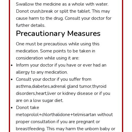
Swallow the medicine as a whole with water.
Donot crush,break or split the tablet. This may
cause harm to the drug. Consult your doctor for
further details.
Precautionary Measures
One must be precautious while using this
medication. Some points to be taken in
consideration while using it are:
Inform your doctor if you have or ever had an
allergy to any medication.
Consult your doctor if you suffer from
asthma,diabetes,adrenal gland tumor,thyroid
disorders,heart,liver or kidney disease or if you
are on a low sugar diet.
Donot take
metoprolol+chlorthalidone+telmisartan without
proper consultation if you are pregnant or
breastfeeding. This may harm the unborn baby or