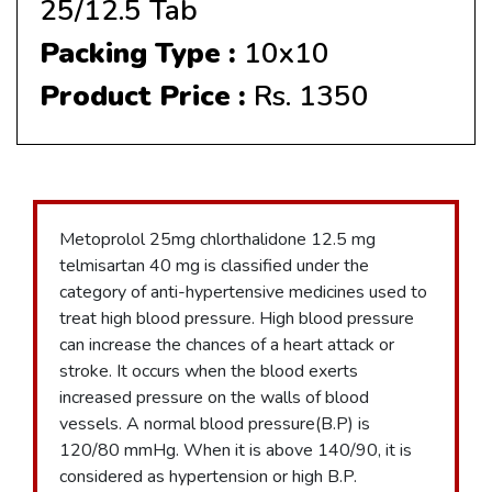
25/12.5 Tab
Packing Type :
10x10
Product Price :
Rs. 1350
Metoprolol 25mg chlorthalidone 12.5 mg
telmisartan 40 mg is classified under the
category of anti-hypertensive medicines used to
treat high blood pressure. High blood pressure
can increase the chances of a heart attack or
stroke. It occurs when the blood exerts
increased pressure on the walls of blood
vessels. A normal blood pressure(B.P) is
120/80 mmHg. When it is above 140/90, it is
considered as hypertension or high B.P.