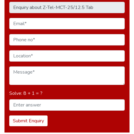
Solve: 8 + 1 = ?
Submit Enquiry