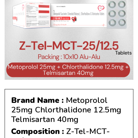
Brand Name :
Metoprolol
25mg Chlorthalidone 12.5mg
Telmisartan 40mg
Composition :
Z-Tel-MCT-