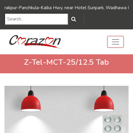
///Dynamic FAQ's////// ///Dynamic FAQ's//////
pur-Panchkula-Kalka Hwy, near Hotel Sunpark, Wadhawa Nagar, Dh
Z-Tel-MCT-25/12.5 Tab