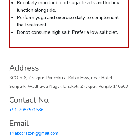
Regularly monitor blood sugar levels and kidney
function alongside.
Perform yoga and exercise daily to complement
the treatment.
Donot consume high salt. Prefer a low salt diet.
Address
SCO 5-6, Zirakpur-Panchkula-Kalka Hwy, near Hotel
Sunpark, Wadhawa Nagar, Dhakoli, Zirakpur, Punjab 140603
Contact No.
+91-7087571536
Email
arlakcorazon@gmail.com