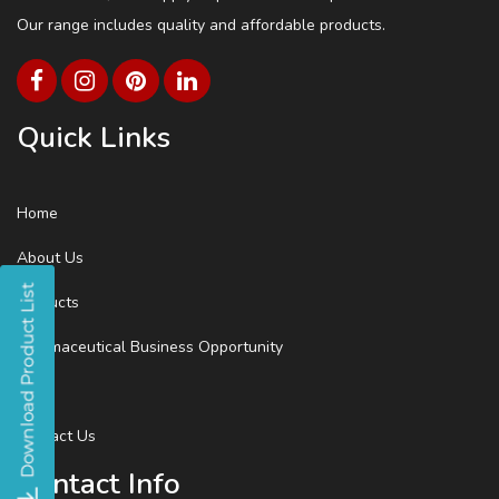
Our range includes quality and affordable products.
Quick Links
Home
About Us
Products
Pharmaceutical Business Opportunity
Blog
Contact Us
Contact Info