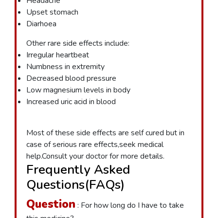
Headache
Upset stomach
Diarhoea
Other rare side effects include:
Irregular heartbeat
Numbness in extremity
Decreased blood pressure
Low magnesium levels in body
Increased uric acid in blood
Most of these side effects are self cured but in
case of serious rare effects,seek medical
help.Consult your doctor for more details.
Frequently Asked
Questions(FAQs)
Question
: For how long do I have to take