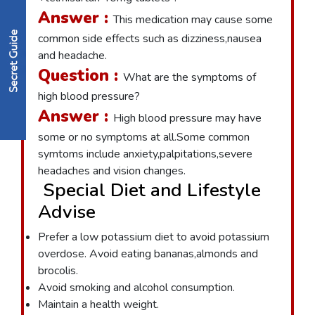
Answer :
This medication may cause some
common side effects such as dizziness,nausea
and headache.
Question :
What are the symptoms of
high blood pressure?
Answer :
High blood pressure may have
some or no symptoms at all.Some common
symtoms include anxiety,palpitations,severe
headaches and vision changes.
Special Diet and Lifestyle
Advise
Prefer a low potassium diet to avoid potassium
overdose. Avoid eating bananas,almonds and
brocolis.
Avoid smoking and alcohol consumption.
Maintain a health weight.