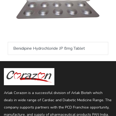
Benidipine Hydrochloride JP 8mg Tablet
Arlak Corazon is a successful division of Arlak Bioteh which
deals in wide range of Cardiac and Diabetic Medicine Range. The
company supports partners with the PCD Franchise opportunity,
manufacture, and supply of pharmaceutical products PAN India.