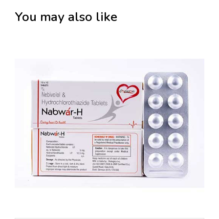
You may also like