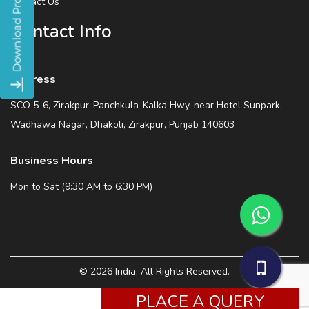
Contact Us
Contact Info
Address
SCO 5-6, Zirakpur-Panchkula-Kalka Hwy, near Hotel Sunpark,
Wadhawa Nagar, Dhakoli, Zirakpur, Punjab 140603
Business Hours
Mon to Sat (9:30 AM to 6:30 PM)
© 2026 India. All Rights Reserved.
PLACE A QUERY