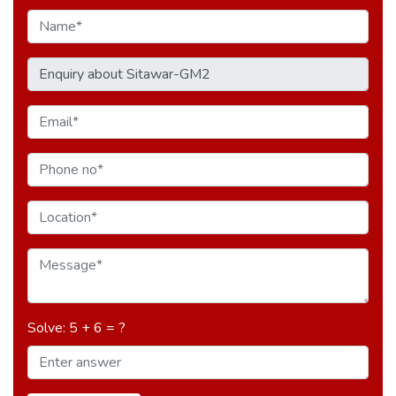
Solve: 5 + 6 = ?