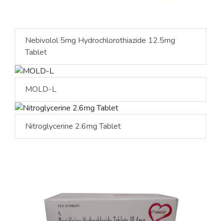
Nebivolol 5mg Hydrochlorothiazide 12.5mg
Tablet
MOLD-L
Nitroglycerine 2.6mg Tablet