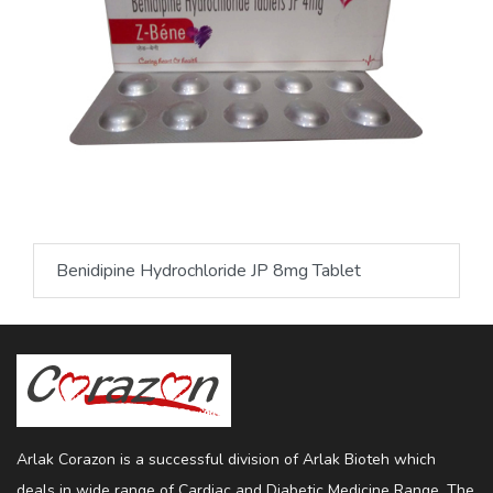
Benidipine Hydrochloride JP 8mg Tablet
Arlak Corazon is a successful division of Arlak Bioteh which
deals in wide range of Cardiac and Diabetic Medicine Range. The