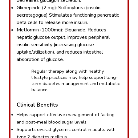
decreases glucagon secretion.
Glimepiride (2 mg): Sulfonylurea (insulin 
secretagogue) Stimulates functioning pancreatic 
beta cells to release more insulin.
Metformin (1000mg): Biguanide. Reduces 
hepatic glucose output, improves peripheral 
insulin sensitivity (increasing glucose 
uptake/utilization), and reduces intestinal 
absorption of glucose.
Regular therapy along with healthy 
lifestyle practices may help support long-
term diabetes management and metabolic 
balance.
Clinical Benefits
Helps support effective management of fasting 
and post-meal blood sugar levels.
Supports overall glycemic control in adults with 
type 2 diabetes mellitus.