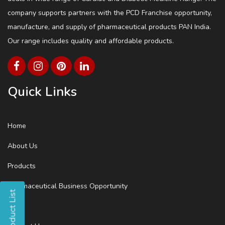
company supports partners with the PCD Franchise opportunity,
manufacture, and supply of pharmaceutical products PAN India.
Our range includes quality and affordable products.
Quick Links
Home
About Us
Products
Pharmaceutical Business Opportunity
Blog