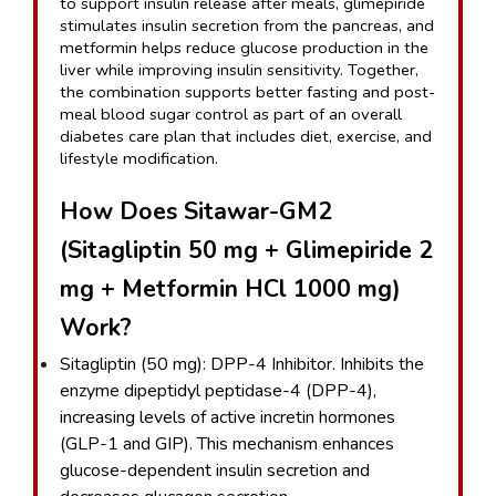
to support insulin release after meals, glimepiride 
stimulates insulin secretion from the pancreas, and 
metformin helps reduce glucose production in the 
liver while improving insulin sensitivity. Together, 
the combination supports better fasting and post-
meal blood sugar control as part of an overall 
diabetes care plan that includes diet, exercise, and 
lifestyle modification.
How Does Sitawar-GM2 
(Sitagliptin 50 mg + Glimepiride 2 
mg + Metformin HCl 1000 mg) 
Work?
Sitagliptin (50 mg): DPP-4 Inhibitor. Inhibits the 
enzyme dipeptidyl peptidase-4 (DPP-4), 
increasing levels of active incretin hormones 
(GLP-1 and GIP). This mechanism enhances 
glucose-dependent insulin secretion and 