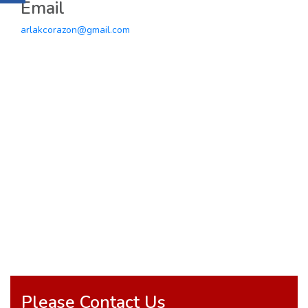
Email
arlakcorazon@gmail.com
Please Contact Us