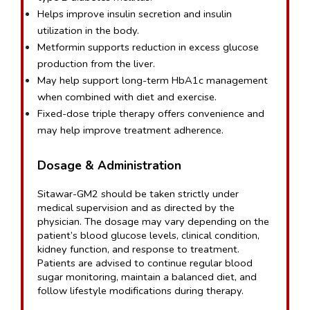
Helps improve insulin secretion and insulin 
utilization in the body.
Metformin supports reduction in excess glucose 
production from the liver.
May help support long-term HbA1c management 
when combined with diet and exercise.
Fixed-dose triple therapy offers convenience and 
may help improve treatment adherence.
Dosage & Administration
Sitawar-GM2 should be taken strictly under 
medical supervision and as directed by the 
physician. The dosage may vary depending on the 
patient’s blood glucose levels, clinical condition, 
kidney function, and response to treatment. 
Patients are advised to continue regular blood 
sugar monitoring, maintain a balanced diet, and 
follow lifestyle modifications during therapy.