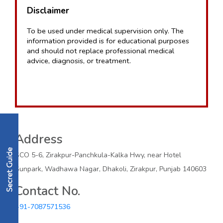
Disclaimer
To be used under medical supervision only. The 
information provided is for educational purposes 
and should not replace professional medical 
advice, diagnosis, or treatment.
Address
SCO 5-6, Zirakpur-Panchkula-Kalka Hwy, near Hotel
Sunpark, Wadhawa Nagar, Dhakoli, Zirakpur, Punjab 140603
Contact No.
+91-7087571536