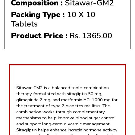
Composition :
Sitawar-GM2
Packing Type :
10 X 10
Tablets
Product Price :
Rs. 1365.00
Sitawar-GM2 is a balanced triple-combination 
therapy formulated with sitagliptin 50 mg, 
glimepiride 2 mg, and metformin HCl 1000 mg for 
the treatment of type 2 diabetes mellitus. The 
combination works through complementary 
mechanisms to help improve blood sugar control 
and support long-term glycemic management. 
Sitagliptin helps enhance incretin hormone activity 