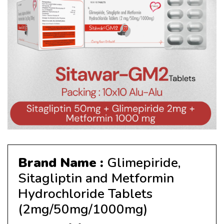
Brand Name :
Glimepiride,
Sitagliptin and Metformin
Hydrochloride Tablets
(2mg/50mg/1000mg)