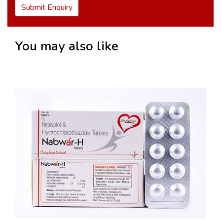
Submit Enquiry
You may also like