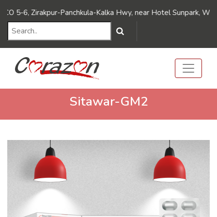
///Dynamic FAQ's////// ///Dynamic FAQ's//////
5-6, Zirakpur-Panchkula-Kalka Hwy, near Hotel Sunpark, Wadhawa
Sitawar-GM2